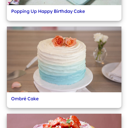
Popping Up Happy Birthday Cake
Ombré Cake