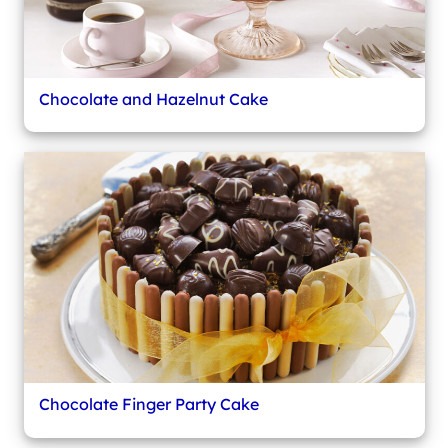
Chocolate and Hazelnut Cake
Chocolate Finger Party Cake