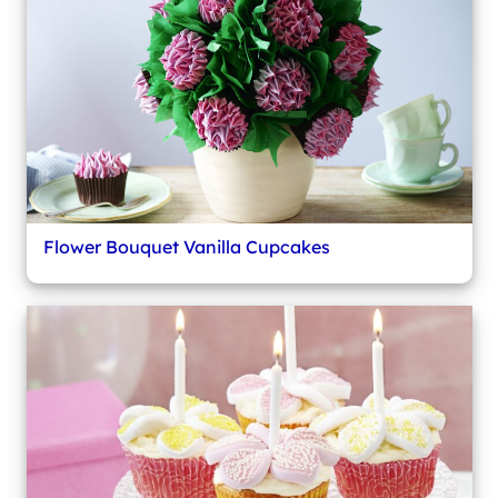
Flower Bouquet Vanilla Cupcakes