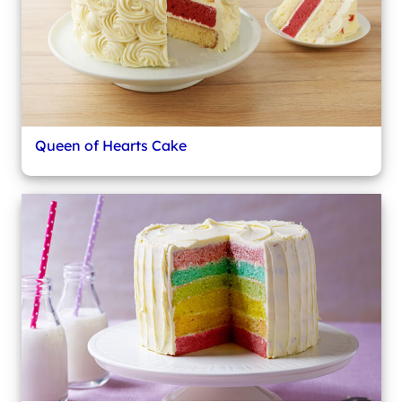
Queen of Hearts Cake