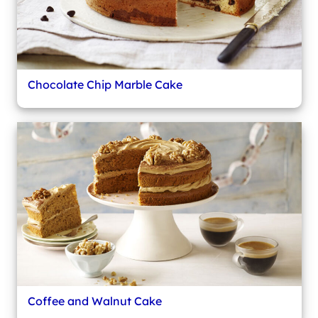
Chocolate Chip Marble Cake
Coffee and Walnut Cake