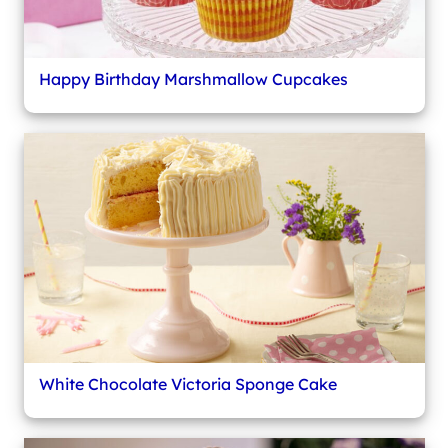
Happy Birthday Marshmallow Cupcakes
White Chocolate Victoria Sponge Cake