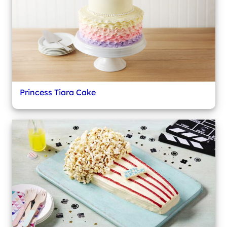
Princess Tiara Cake