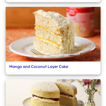
Mango and Coconut Layer Cake