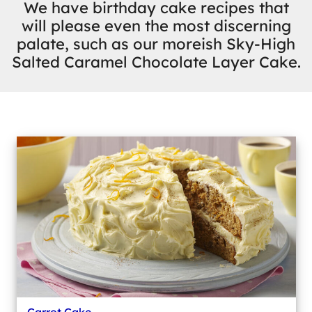
We have birthday cake recipes that
will please even the most discerning
palate, such as our moreish Sky-High
Salted Caramel Chocolate Layer Cake.
Carrot Cake