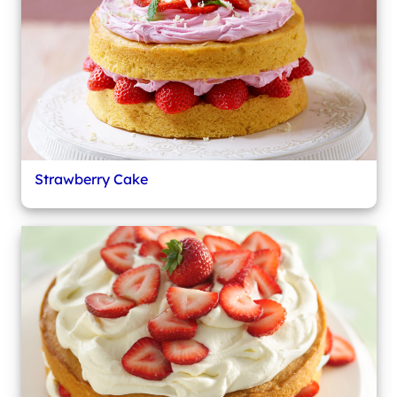
Strawberry Cake