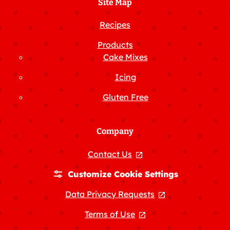
Site Map
Recipes
Products
Cake Mixes
Icing
Gluten Free
Company
Contact Us
, opens in a new tab
Customize Cookie Settings
Data Privacy Requests
, opens in a new
Terms of Use
, opens in a new tab