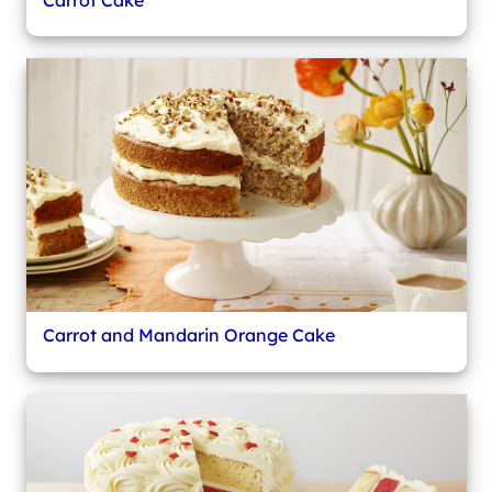
Carrot and Mandarin Orange Cake