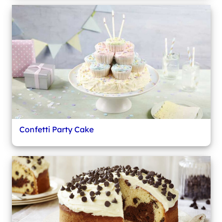
Confetti Party Cake