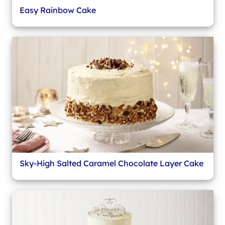
Easy Rainbow Cake
Sky-High Salted Caramel Chocolate Layer Cake