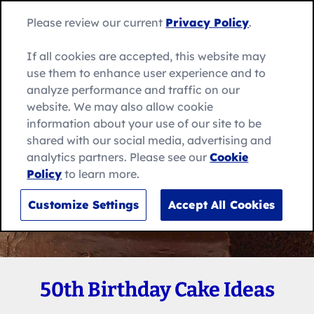
Skip
Search
to
Betty
Please review our current
Privacy Policy
.
for:
Me
content
Search
Crocker
home
If all cookies are accepted, this website may
page
use them to enhance user experience and to
analyze performance and traffic on our
website. We may also allow cookie
information about your use of our site to be
shared with our social media, advertising and
analytics partners. Please see our
Cookie
Policy
to learn more.
Customize Settings
Accept All Cookies
50th Birthday Cake Ideas