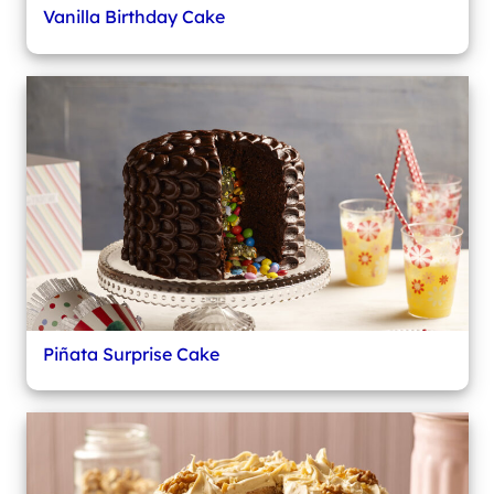
Vanilla Birthday Cake
Piñata Surprise Cake