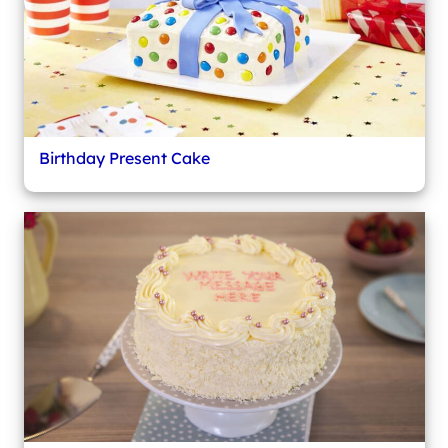
Birthday Present Cake