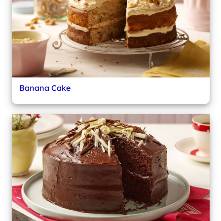
Banana Cake