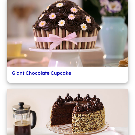
Giant Chocolate Cupcake