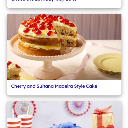
Cherry and Sultana Madeira Style Cake