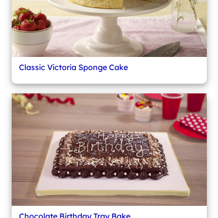
Classic Victoria Sponge Cake
Chocolate Birthday Tray Bake