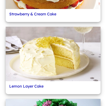
Strawberry & Cream Cake
Lemon Layer Cake