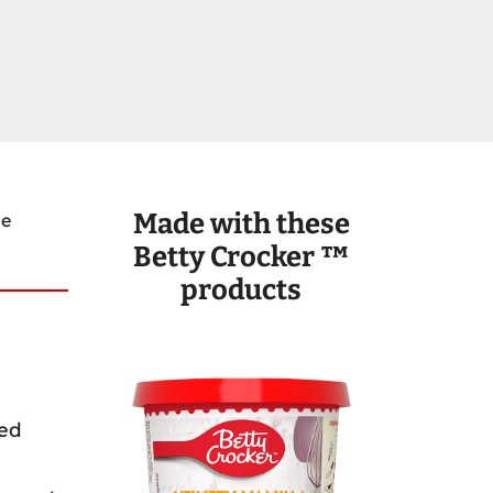
Made with these
ce
Betty Crocker ™
products
ted