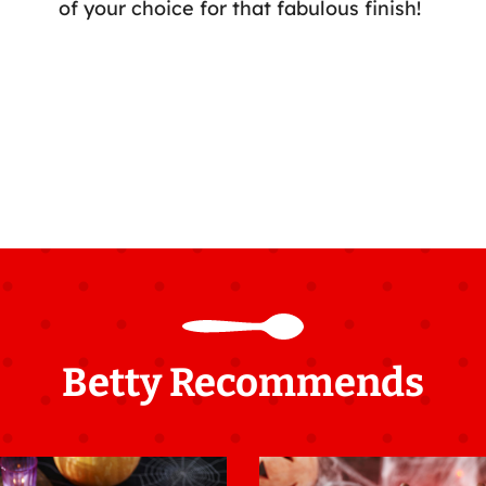
of your choice for that fabulous finish!
Betty Recommends