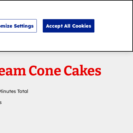
Search
for:
Search
mize Settings
Accept All Cookies
ream Cone Cakes
Minutes Total
s