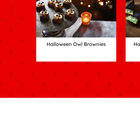
Halloween Owl Brownies
Ha