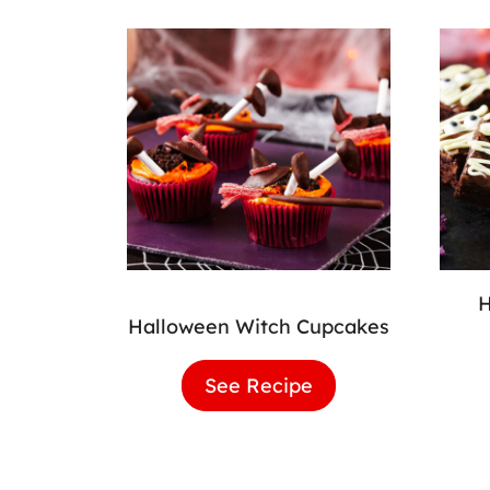
Halloween Witch Cupcakes
See Recipe
Halloween
Witch
Cupcakes