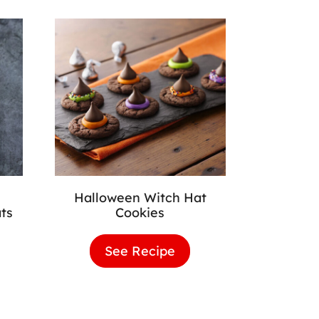
Halloween Witch Hat
ts
Cookies
loween
See Recipe
Halloween
wnie
Witch
Hat
Cookies