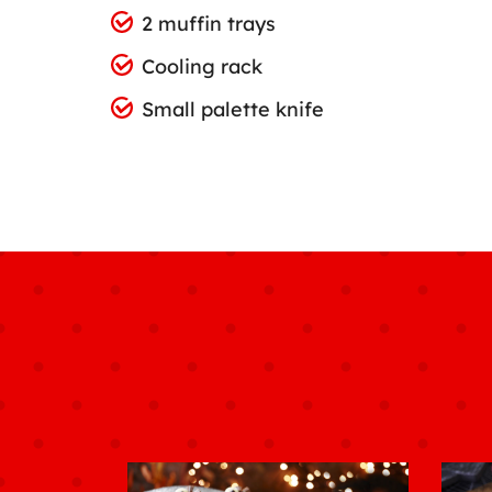
2 muffin trays
Cooling rack
Small palette knife