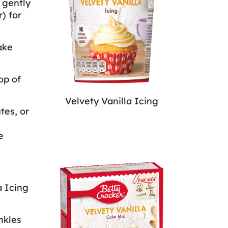
 gently
) for
ake
op of
Velvety Vanilla Icing
tes, or
e
a Icing
nkles