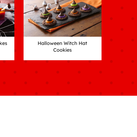
kes
Halloween Witch Hat
Cookies