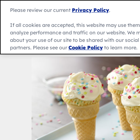
Skip
to
Betty
Please review our current
Privacy Policy
.
content
Crocker
home
If all cookies are accepted, this website may use the
page
analyze performance and traffic on our website. We m
About Us
Recipes
Products
about your use of our site to be shared with our socia
partners. Please see our
Cookie Policy
to learn more.