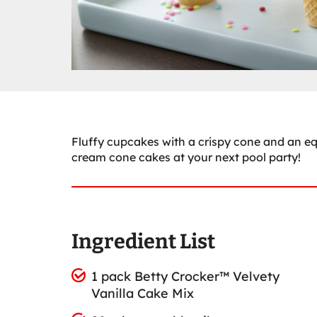
Fluffy cupcakes with a crispy cone and an equ
cream cone cakes at your next pool party!
Ingredient List
1 pack Betty Crocker™ Velvety
Vanilla Cake Mix