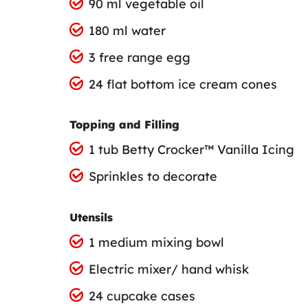
90 ml vegetable oil
180 ml water
3 free range egg
24 flat bottom ice cream cones
Topping and Filling
1 tub Betty Crocker™ Vanilla Icing
Sprinkles to decorate
Utensils
1 medium mixing bowl
Electric mixer/ hand whisk
24 cupcake cases