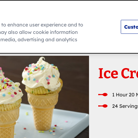
m to enhance user experience and to
Custo
ay also allow cookie information
How To
l media, advertising and analytics
Ice C
1 Hour 20 
24 Serving