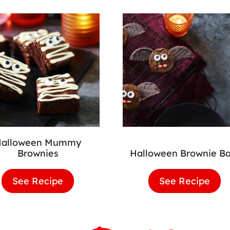
Halloween Mummy
Brownies
Halloween Brownie Ba
See Recipe
Halloween
See Recipe
Hal
Mummy
Bro
Brownies
Bats