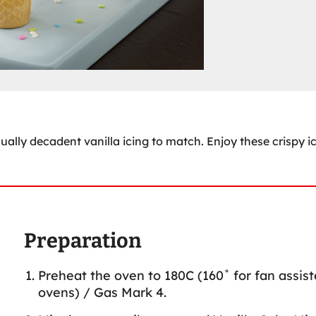
ally decadent vanilla icing to match. Enjoy these crispy i
Preparation
Preheat the oven to 180C (160˚ for fan assis
ovens) / Gas Mark 4.