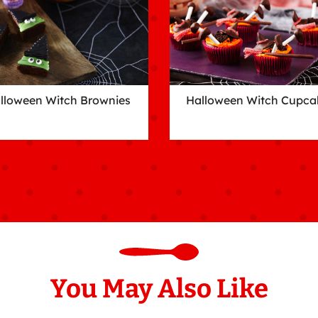
lloween Witch Brownies
Halloween Witch Cupca
You May Also Like