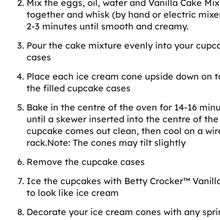
Mix the eggs, oil, water and Vanilla Cake Mix
together and whisk (by hand or electric mixer
2-3 minutes until smooth and creamy.
Pour the cake mixture evenly into your cupc
cases
Place each ice cream cone upside down on t
the filled cupcake cases
Bake in the centre of the oven for 14-16 minu
until a skewer inserted into the centre of the
cupcake comes out clean, then cool on a wir
rack.Note: The cones may tilt slightly
Remove the cupcake cases
Ice the cupcakes with Betty Crocker™ Vanill
to look like ice cream
Decorate your ice cream cones with any spri