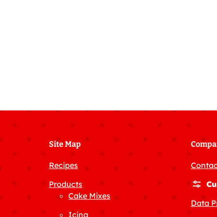
Site Map
Compa
Recipes
Contac
Products
Cu
Cake Mixes
Data P
Icing