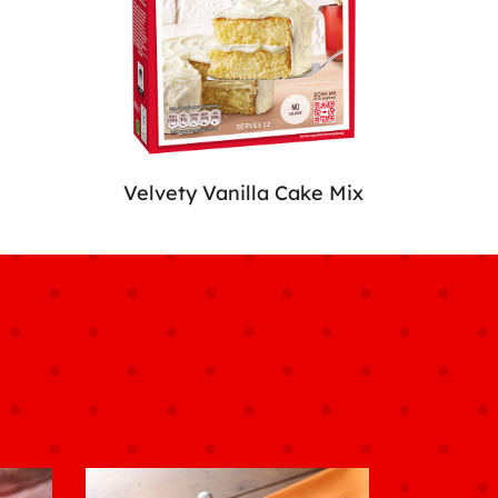
Velvety Vanilla Cake Mix