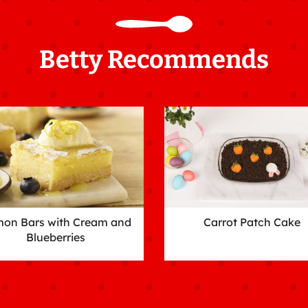
Betty Recommends
on Bars with Cream and
Carrot Patch Cake
Blueberries