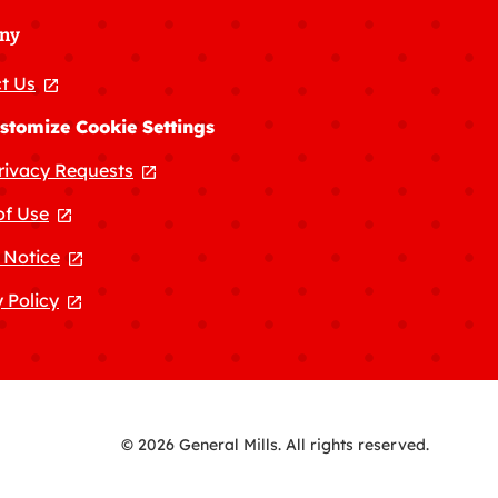
ny
t Us
, opens in a new tab
stomize Cookie Settings
rivacy Requests
, opens in a new tab
of Use
, opens in a new tab
 Notice
, opens in a new tab
 Policy
, opens in a new tab
© 2026 General Mills. All rights reserved.