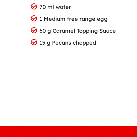
70 ml water
1 Medium free range egg
60 g Caramel Topping Sauce
15 g Pecans chopped