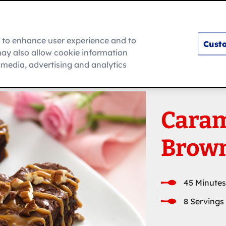
m to enhance user experience and to
Custo
ay also allow cookie information
How To
l media, advertising and analytics
Caram
Brown
45 Minutes
8 Servings