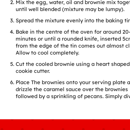
Mix the egg, water, oil and brownie mix toge
until well blended (mixture may be lumpy).
Spread the mixture evenly into the baking tin
Bake in the centre of the oven for around 20
minutes or until a rounded knife, inserted 5c
from the edge of the tin comes out almost cl
Allow to cool completely.
Cut the cooled brownie using a heart shaped
cookie cutter.
Place The brownies onto your serving plate 
drizzle the caramel sauce over the brownies
followed by a sprinkling of pecans. Simply di