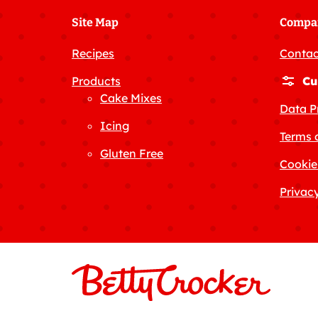
Site Map
Compa
Recipes
Contac
Products
Cu
Cake Mixes
Data P
Icing
Terms 
Gluten Free
Cookie
Privacy