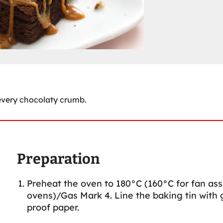
 every chocolaty crumb.
Preparation
Preheat the oven to 180°C (160°C for fan ass
ovens)/Gas Mark 4. Line the baking tin with
proof paper.