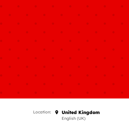
Location:
United Kingdom
English (UK)