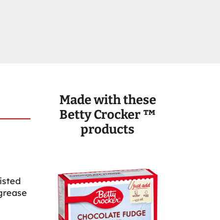
Made with these
Betty Crocker ™
products
isted
 grease