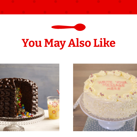
You May Also Like