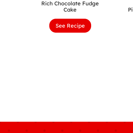
Rich Chocolate Fudge
Cake
P
See Recipe
Rich
Chocolate
Fudge
Cake