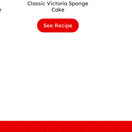
Classic Victoria Sponge
e
Cake
lla
See Recipe
Classic
hday
Victoria
e
Sponge
Cake