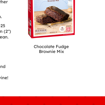
ther
.
-25
m (2")
ean.
Chocolate Fudge
Brownie Mix
and
vine!