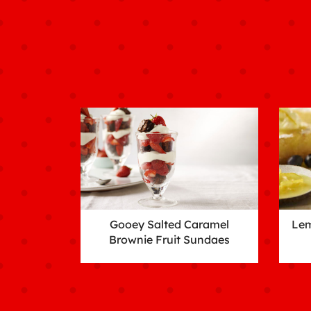
Gooey Salted Caramel
Lem
Brownie Fruit Sundaes