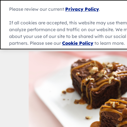
Skip
to
Betty
Please review our current
Privacy Policy
.
content
Crocker
home
If all cookies are accepted, this website may use the
page
analyze performance and traffic on our website. We m
About Us
Recipes
Products
about your use of our site to be shared with our socia
partners. Please see our
Cookie Policy
to learn more.