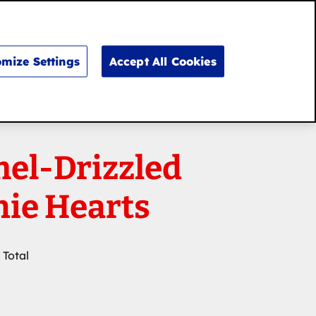
Search
for:
Search
mize Settings
Accept All Cookies
el-Drizzled
ie Hearts
 Total