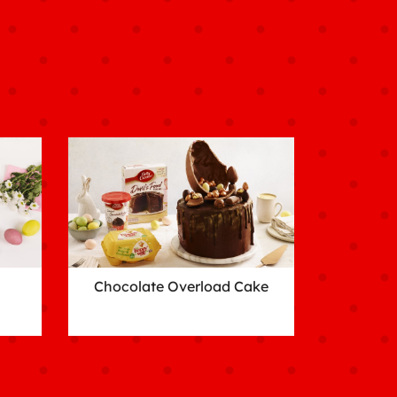
Chocolate Overload Cake