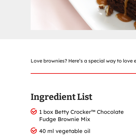
Love brownies? Here’s a special way to love
Ingredient List
1 box Betty Crocker™ Chocolate
Fudge Brownie Mix
40 ml vegetable oil