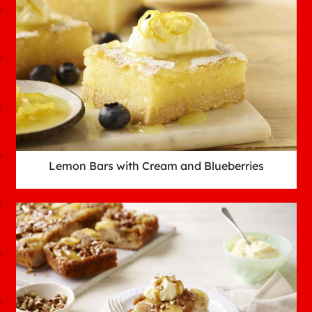
Lemon Bars with Cream and Blueberries