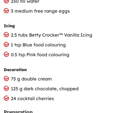
230 ml water
3 medium free range eggs
Icing
2.5 tubs Betty Crocker™ Vanilla Icing
1 tsp Blue food colouring
0.5 tsp Pink food colouring
Decoration
75 g double cream
125 g dark chocolate, chopped
24 cocktail cherries
Preparation