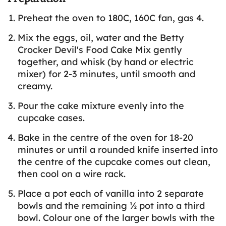
Preheat the oven to 180C, 160C fan, gas 4.
Mix the eggs, oil, water and the Betty
Crocker Devil's Food Cake Mix gently
together, and whisk (by hand or electric
mixer) for 2-3 minutes, until smooth and
creamy.
Pour the cake mixture evenly into the
cupcake cases.
Bake in the centre of the oven for 18-20
minutes or until a rounded knife inserted into
the centre of the cupcake comes out clean,
then cool on a wire rack.
Place a pot each of vanilla into 2 separate
bowls and the remaining ½ pot into a third
bowl. Colour one of the larger bowls with the