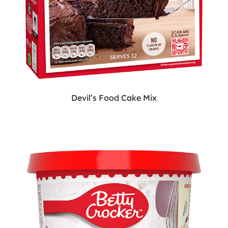
Devil’s Food Cake Mix