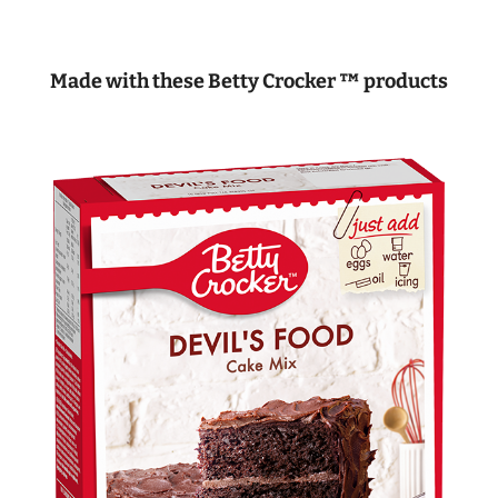
Made with these Betty Crocker ™ products