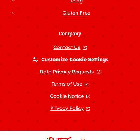
Icing
Gluten Free
Company
Contact Us
, opens in a new tab
Customize Cookie Settings
Data Privacy Requests
, opens in a new
Terms of Use
, opens in a new tab
Cookie Notice
, opens in a new tab
Privacy Policy
, opens in a new tab