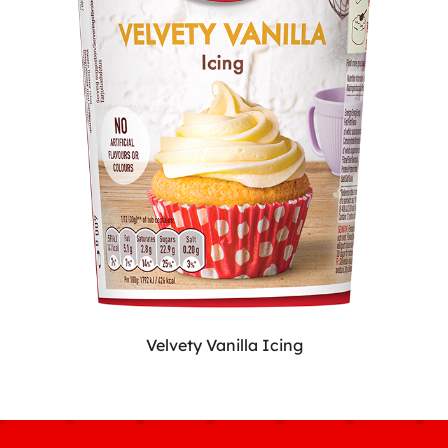
Velvety Vanilla Icing