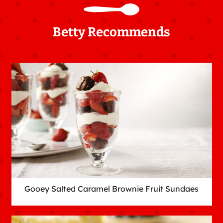
Betty Recommends
Gooey Salted Caramel Brownie Fruit Sundaes