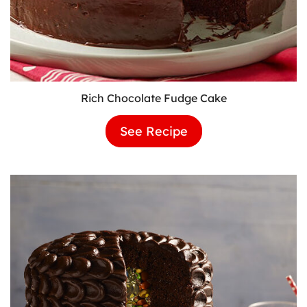
Rich Chocolate Fudge Cake
See Recipe
Rich
Chocolate
Fudge
Cake