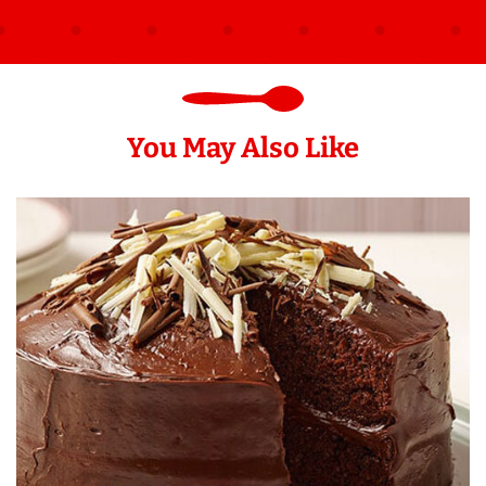
You May Also Like