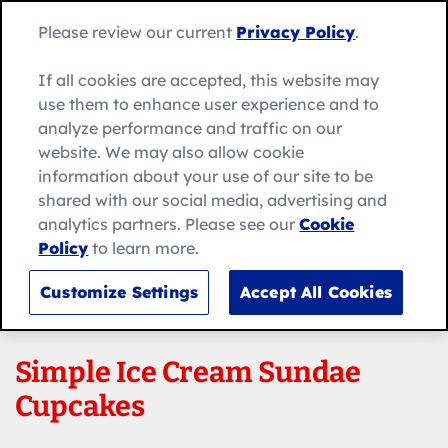
Skip
Search
to
Betty
Please review our current
Privacy Policy
.
for:
Me
content
Search
Crocker
home
If all cookies are accepted, this website may
page
use them to enhance user experience and to
analyze performance and traffic on our
website. We may also allow cookie
information about your use of our site to be
shared with our social media, advertising and
analytics partners. Please see our
Cookie
Policy
to learn more.
Customize Settings
Accept All Cookies
Simple Ice Cream Sundae
Cupcakes