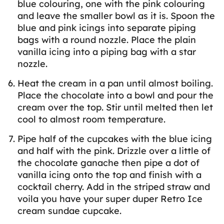
blue colouring, one with the pink colouring
and leave the smaller bowl as it is. Spoon the
blue and pink icings into separate piping
bags with a round nozzle. Place the plain
vanilla icing into a piping bag with a star
nozzle.
Heat the cream in a pan until almost boiling.
Place the chocolate into a bowl and pour the
cream over the top. Stir until melted then let
cool to almost room temperature.
Pipe half of the cupcakes with the blue icing
and half with the pink. Drizzle over a little of
the chocolate ganache then pipe a dot of
vanilla icing onto the top and finish with a
cocktail cherry. Add in the striped straw and
voila you have your super duper Retro Ice
cream sundae cupcake.