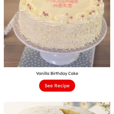
Vanilla Birthday Cake
See Recipe
Vanilla
Birthday
Cake