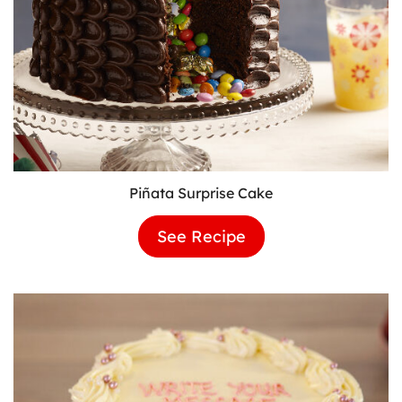
Piñata Surprise Cake
See Recipe
Piñata
Surprise
Cake