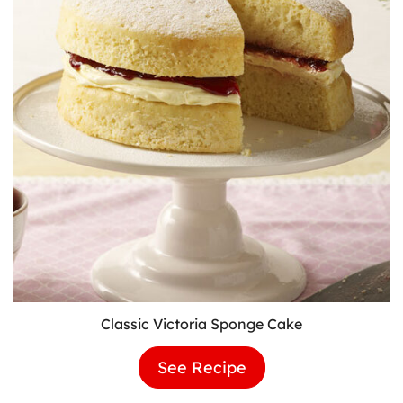
Classic Victoria Sponge Cake
See Recipe
Classic
Victoria