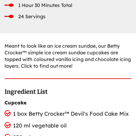
1 Hour 30 Minutes Total
24 Servings
Meant to look like an ice cream sundae, our Betty
Crocker™ simple ice cream sundae cupcakes are
topped with coloured vanilla icing and chocolate icing
layers. Click to find out more!
Ingredient List
Cupcake
1 box Betty Crocker™ Devil's Food Cake Mix
120 ml vegetable oil