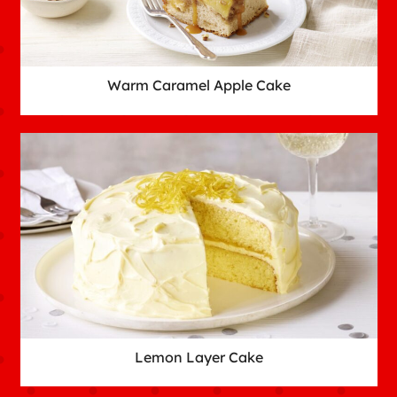
Warm Caramel Apple Cake
Lemon Layer Cake