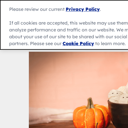
Skip
to
Betty
Please review our current
Privacy Policy
.
content
Crocker
home
If all cookies are accepted, this website may use the
page
analyze performance and traffic on our website. We m
About Us
Recipes
Products
about your use of our site to be shared with our socia
partners. Please see our
Cookie Policy
to learn more.