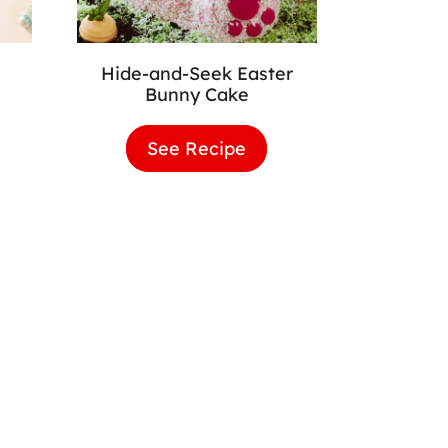
Hide-and-Seek Easter
Bunny Cake
er
See Recipe
Hide-
wnies
and-
Seek
Easter
Bunny
Cake