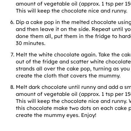
amount of vegetable oil (approx. 1 tsp per 15
This will keep the chocolate nice and runny.
Dip a cake pop in the melted chocolate using
and then leave it on the side. Repeat until y
done them all, put them in the fridge to hard
30 minutes.
Melt the white chocolate again. Take the ca
out of the fridge and scatter white chocolate
strands all over the cake pop, turning as you
create the cloth that covers the mummy.
Melt dark chocolate until runny and add a sm
amount of vegetable oil (approx. 1 tsp per 15
This will keep the chocolate nice and runny. 
this chocolate make two dots on each cake 
create the mummy eyes. Enjoy!