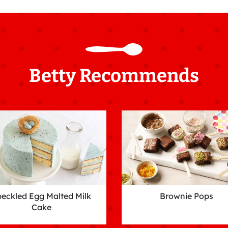
Betty Recommends
eckled Egg Malted Milk
Brownie Pops
Cake