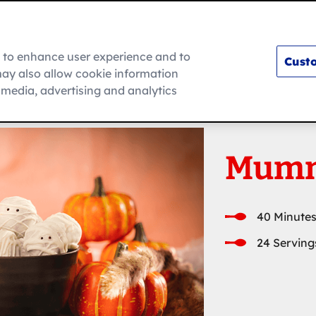
m to enhance user experience and to
Custo
ay also allow cookie information
How To
l media, advertising and analytics
Mumm
40 Minutes
24 Serving