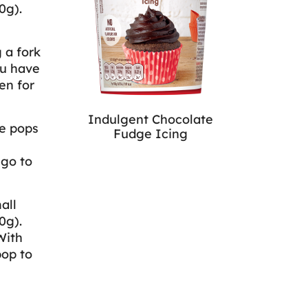
0g).
 a fork
ou have
en for
Indulgent Chocolate
ke pops
Fudge Icing
 go to
all
0g).
With
pop to