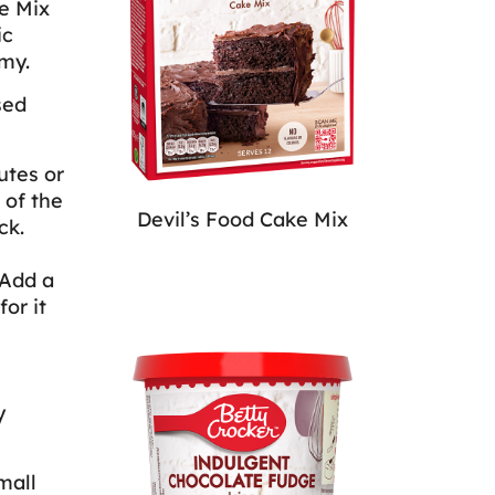
ke Mix
ic
my.
sed
utes or
 of the
Devil’s Food Cake Mix
ck.
 Add a
or it
y
mall