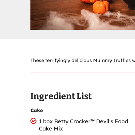
These terrifyingly delicious Mummy Truffles wi
Ingredient List
Cake
1 box Betty Crocker™ Devil's Food
Cake Mix