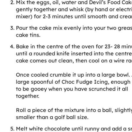
Mix the eggs, oil, water and Devil’s Food Ca
gently together and whisk (by hand or electr
mixer) for 2-3 minutes until smooth and crea
Pour the cake mix evenly into your two grea
cake tins.
Bake in the centre of the oven for 23- 28 min
until a rounded knife inserted into the centre
cake comes out clean, then cool on a wire ra
Once cooled crumble it up into a large bowl.
large spoonful of Choc Fudge Icing, enough f
to be gooey when you have scrunched it all
together.
Roll a piece of the mixture into a ball, slightl
smaller than a golf ball size.
Melt white chocolate until runny and add a s