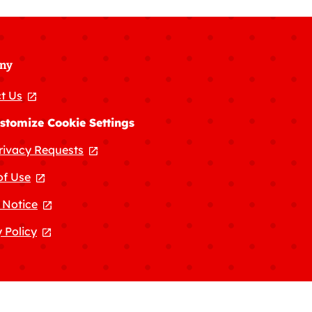
ny
t Us
, opens in a new tab
stomize Cookie Settings
rivacy Requests
, opens in a new tab
of Use
, opens in a new tab
 Notice
, opens in a new tab
 Policy
, opens in a new tab