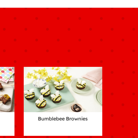
Bumblebee Brownies