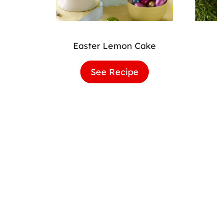
Easter Lemon Cake
See Recipe
Easter
Lemon
Cake