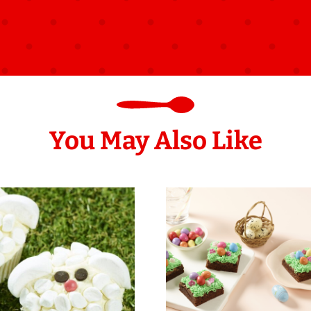
You May Also Like