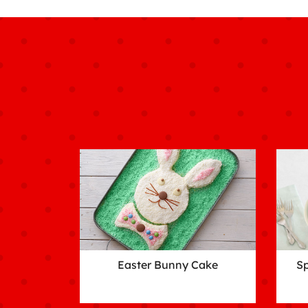
Easter Bunny Cake
Sp