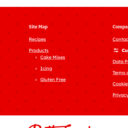
Site Map
Compa
Recipes
Contac
Products
Cu
Cake Mixes
Data P
Icing
Terms 
Gluten Free
Cookie
Privacy