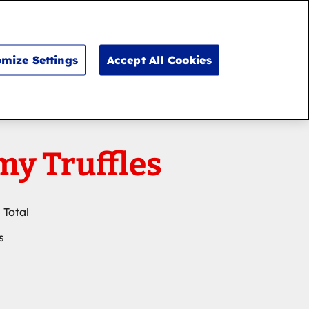
Search
for:
Search
mize Settings
Accept All Cookies
y Truffles
 Total
s