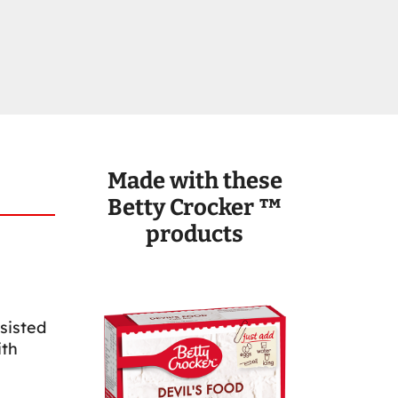
Made with these
Betty Crocker ™
products
sisted
ith