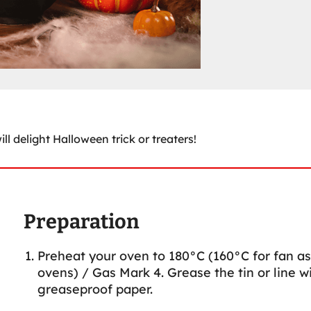
ll delight Halloween trick or treaters!
Preparation
Preheat your oven to 180°C (160°C for fan as
ovens) / Gas Mark 4. Grease the tin or line w
greaseproof paper.