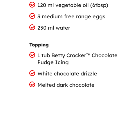
120 ml vegetable oil (6tbsp)
3 medium free range eggs
230 ml water
Topping
1 tub Betty Crocker™ Chocolate
Fudge Icing
White chocolate drizzle
Melted dark chocolate