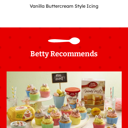
Vanilla Buttercream Style Icing
Betty Recommends