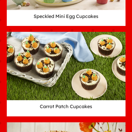
Speckled Mini Egg Cupcakes
Carrot Patch Cupcakes