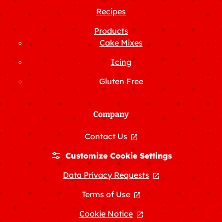
Recipes
Products
Cake Mixes
Icing
Gluten Free
Company
Contact Us
, opens in a new tab
Customize Cookie Settings
Data Privacy Requests
, opens in a new
Terms of Use
, opens in a new tab
Cookie Notice
, opens in a new tab