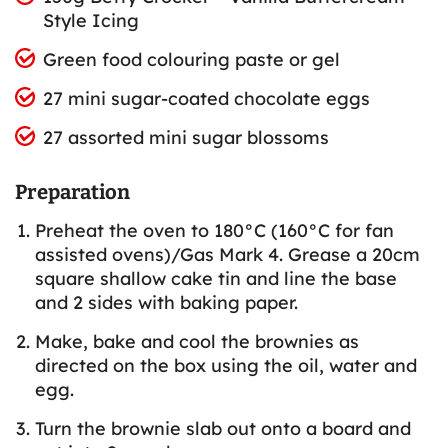
Style Icing
Green food colouring paste or gel
27 mini sugar-coated chocolate eggs
27 assorted mini sugar blossoms
Preparation
Preheat the oven to 180°C (160°C for fan
assisted ovens)/Gas Mark 4. Grease a 20cm
square shallow cake tin and line the base
and 2 sides with baking paper.
Make, bake and cool the brownies as
directed on the box using the oil, water and
egg.
Turn the brownie slab out onto a board and