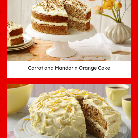
Carrot and Mandarin Orange Cake