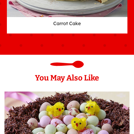
Carrot Cake
You May Also Like