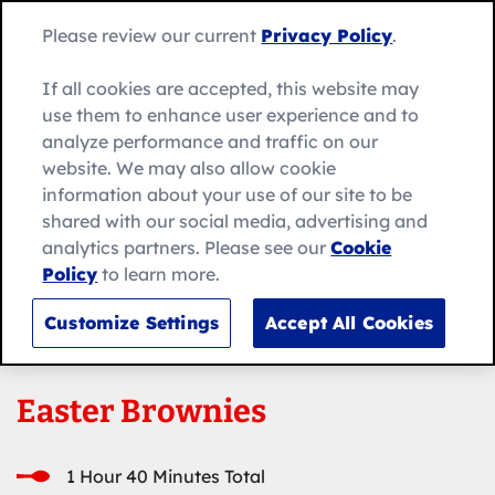
Skip
Search
to
Betty
Please review our current
Privacy Policy
.
for:
Me
content
Search
Crocker
home
If all cookies are accepted, this website may
page
use them to enhance user experience and to
analyze performance and traffic on our
website. We may also allow cookie
information about your use of our site to be
shared with our social media, advertising and
analytics partners. Please see our
Cookie
Policy
to learn more.
Customize Settings
Accept All Cookies
Easter Brownies
1 Hour 40 Minutes Total