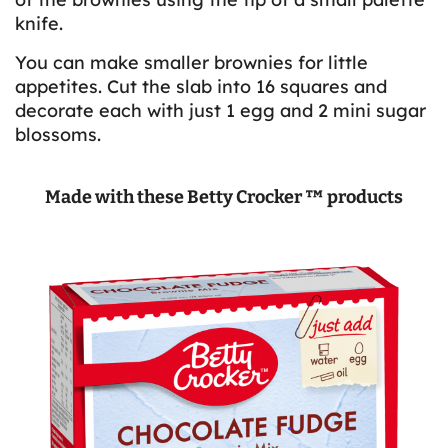
knife.
You can make smaller brownies for little
appetites. Cut the slab into 16 squares and
decorate each with just 1 egg and 2 mini sugar
blossoms.
Made with these Betty Crocker ™ products