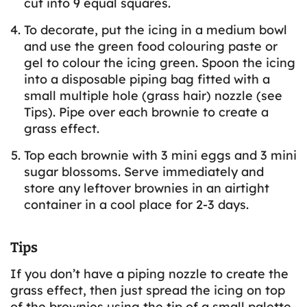
cut into 9 equal squares.
To decorate, put the icing in a medium bowl
and use the green food colouring paste or
gel to colour the icing green. Spoon the icing
into a disposable piping bag fitted with a
small multiple hole (grass hair) nozzle (see
Tips). Pipe over each brownie to create a
grass effect.
Top each brownie with 3 mini eggs and 3 mini
sugar blossoms. Serve immediately and
store any leftover brownies in an airtight
container in a cool place for 2-3 days.
Tips
If you don’t have a piping nozzle to create the
grass effect, then just spread the icing on top
of the brownies using the tip of a small palette