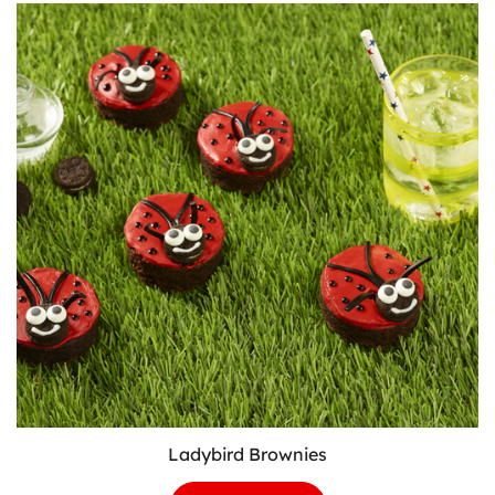
Patch
Cupcakes
Ladybird Brownies