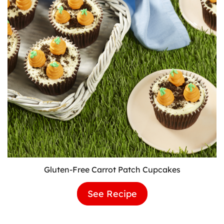
Gluten-Free Carrot Patch Cupcakes
See Recipe
Gluten-
Free
Carrot