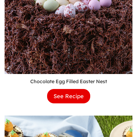
Chocolate Egg Filled Easter Nest
See Recipe
Chocolate
Egg
Filled
Easter
Nest