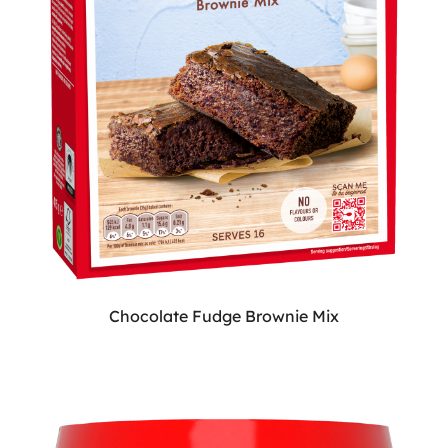
Chocolate Fudge Brownie Mix