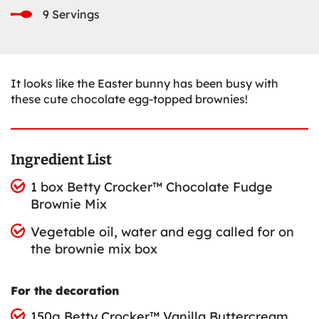
9 Servings
It looks like the Easter bunny has been busy with
these cute chocolate egg-topped brownies!
Ingredient List
1 box Betty Crocker™ Chocolate Fudge
Brownie Mix
Vegetable oil, water and egg called for on
the brownie mix box
For the decoration
150g Betty Crocker™ Vanilla Buttercream