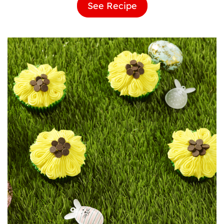
See Recipe
Ladybird
Brownies