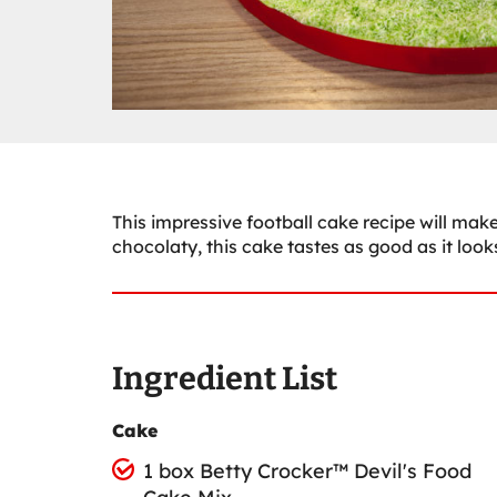
This impressive football cake recipe will make 
chocolaty, this cake tastes as good as it look
Ingredient List
Cake
1 box Betty Crocker™ Devil's Food