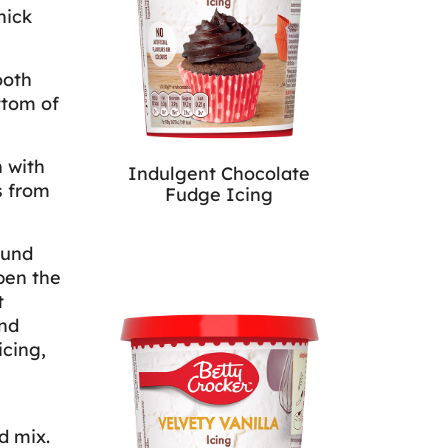
hick
ooth
ttom of
 with
Indulgent Chocolate
s from
Fudge Icing
ound
pen the
t
nd
icing,
d mix.