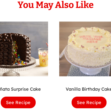
You May Also Like
iñata Surprise Cake
Vanilla Birthday Cak
See Recipe
Piñata
See Recipe
Vani
Surprise
Birt