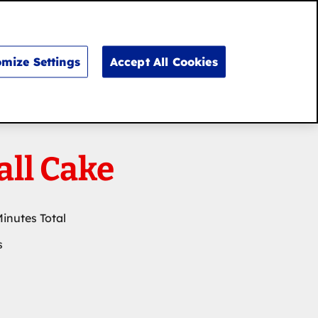
Search
for:
Search
mize Settings
Accept All Cookies
all Cake
Minutes Total
s