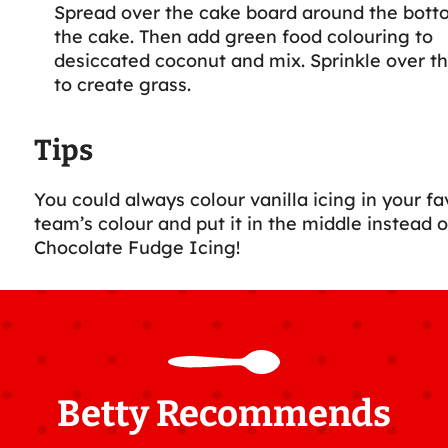
Spread over the cake board around the bott
the cake. Then add green food colouring to
desiccated coconut and mix. Sprinkle over th
to create grass.
Tips
You could always colour vanilla icing in your fa
team’s colour and put it in the middle instead o
Chocolate Fudge Icing!
Betty Recommends