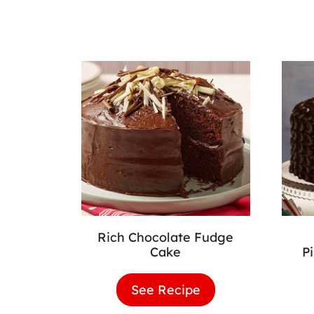
Rich Chocolate Fudge
Cake
P
See Recipe
Rich
Chocolate