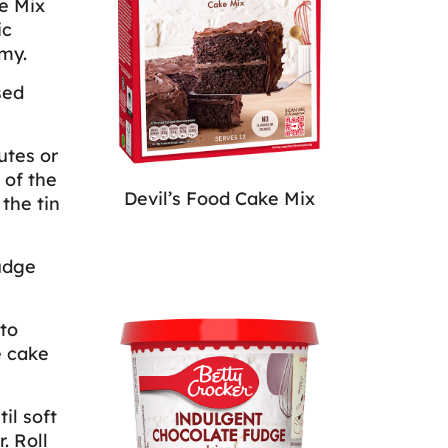
ke Mix
ic
my.
sed
utes or
 of the
Devil’s Food Cake Mix
the tin
udge
to
e cake
il soft
. Roll