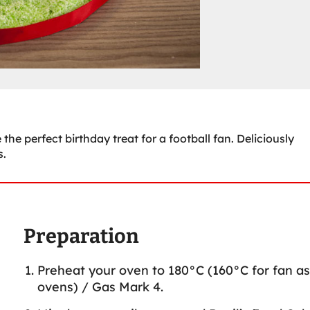
the perfect birthday treat for a football fan. Deliciously
s.
Preparation
Preheat your oven to 180°C (160°C for fan as
ovens) / Gas Mark 4.