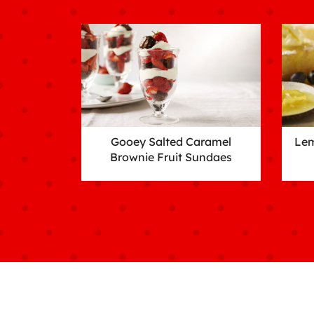
Gooey Salted Caramel
Lem
Brownie Fruit Sundaes