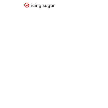
icing sugar