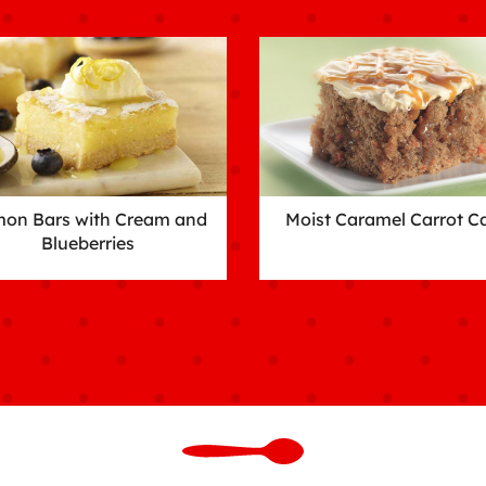
on Bars with Cream and
Moist Caramel Carrot C
Blueberries