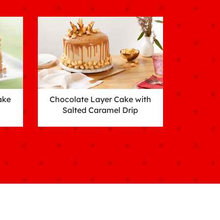
ake
Chocolate Layer Cake with
Salted Caramel Drip