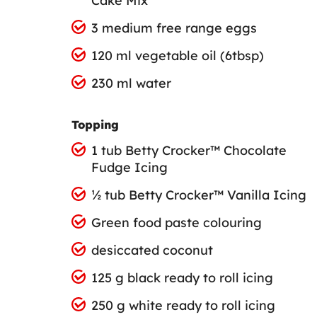
Cake Mix
3 medium free range eggs
120 ml vegetable oil (6tbsp)
230 ml water
Topping
1 tub Betty Crocker™ Chocolate
Fudge Icing
½ tub Betty Crocker™ Vanilla Icing
Green food paste colouring
desiccated coconut
125 g black ready to roll icing
250 g white ready to roll icing