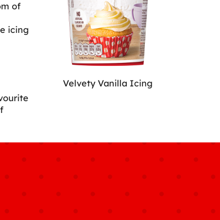
om of
e icing
Velvety Vanilla Icing
vourite
f