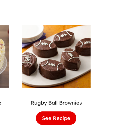
e
Rugby Ball Brownies
lla
See Recipe
Rugby
hday
Ball