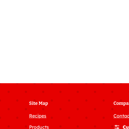
Fudge
Cake
Site Map
Compa
Recipes
Contac
Products
Cu