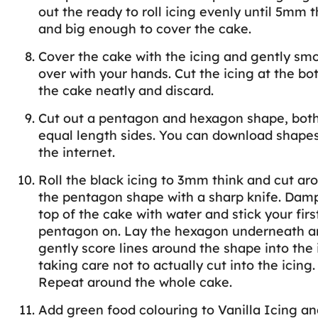
out the ready to roll icing evenly until 5mm t
and big enough to cover the cake.
Cover the cake with the icing and gently sm
over with your hands. Cut the icing at the bo
the cake neatly and discard.
Cut out a pentagon and hexagon shape, both
equal length sides. You can download shape
the internet.
Roll the black icing to 3mm think and cut ar
the pentagon shape with a sharp knife. Dam
top of the cake with water and stick your firs
pentagon on. Lay the hexagon underneath a
gently score lines around the shape into the 
taking care not to actually cut into the icing.
Repeat around the whole cake.
Add green food colouring to Vanilla Icing an