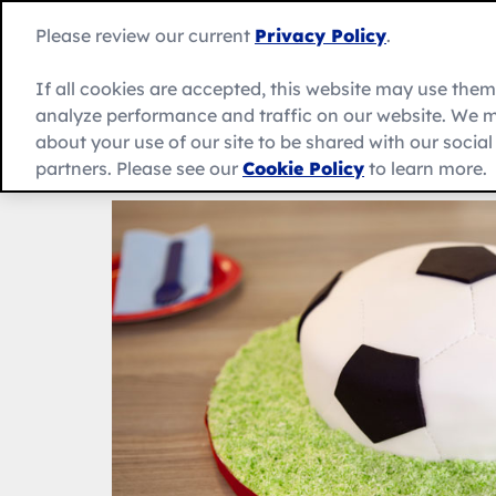
Skip
to
Betty
Please review our current
Privacy Policy
.
content
Crocker
home
If all cookies are accepted, this website may use the
page
analyze performance and traffic on our website. We m
About Us
Recipes
Products
about your use of our site to be shared with our socia
partners. Please see our
Cookie Policy
to learn more.