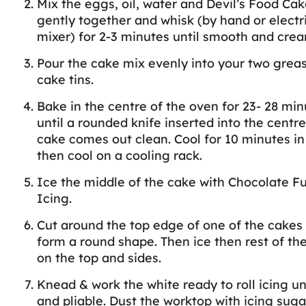
Mix the eggs, oil, water and Devil’s Food Ca
gently together and whisk (by hand or electr
mixer) for 2-3 minutes until smooth and crea
Pour the cake mix evenly into your two grea
cake tins.
Bake in the centre of the oven for 23- 28 min
until a rounded knife inserted into the centre
cake comes out clean. Cool for 10 minutes in 
then cool on a cooling rack.
Ice the middle of the cake with Chocolate F
Icing.
Cut around the top edge of one of the cakes 
form a round shape. Then ice then rest of th
on the top and sides.
Knead & work the white ready to roll icing unt
and pliable. Dust the worktop with icing sugar