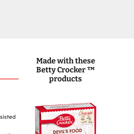
Made with these
Betty Crocker ™
products
sisted