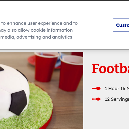
m to enhance user experience and to
Custo
ay also allow cookie information
How To
l media, advertising and analytics
Footb
1 Hour 16 
12 Serving