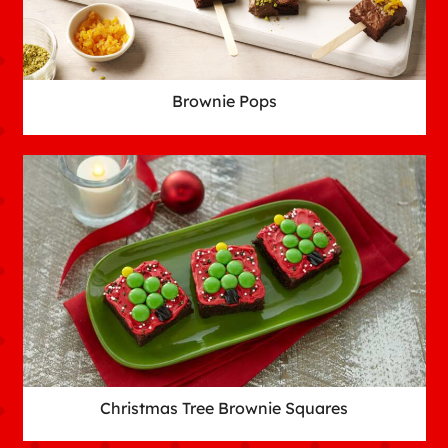
Brownie Pops
Christmas Tree Brownie Squares