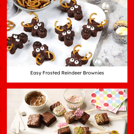
Easy Frosted Reindeer Brownies