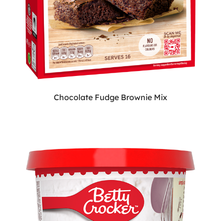
Chocolate Fudge Brownie Mix