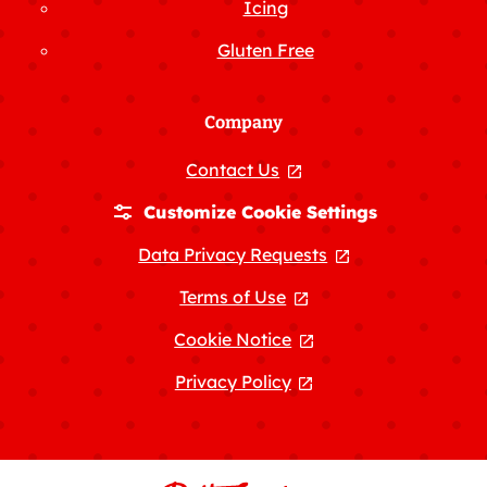
Icing
Gluten Free
Company
Contact Us
, opens in a new tab
Customize Cookie Settings
Data Privacy Requests
, opens in a new
Terms of Use
, opens in a new tab
Cookie Notice
, opens in a new tab
Privacy Policy
, opens in a new tab