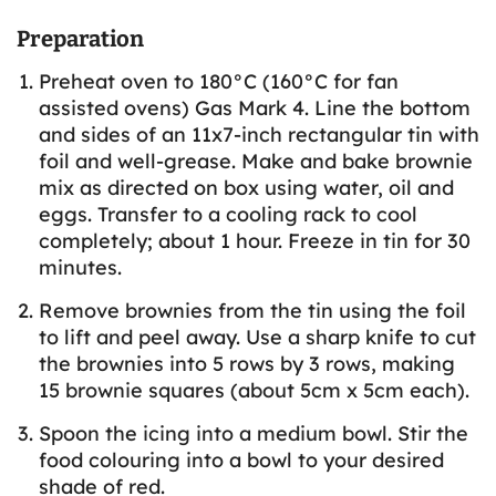
Preparation
Preheat oven to 180°C (160°C for fan
assisted ovens) Gas Mark 4. Line the bottom
and sides of an 11x7-inch rectangular tin with
foil and well-grease. Make and bake brownie
mix as directed on box using water, oil and
eggs. Transfer to a cooling rack to cool
completely; about 1 hour. Freeze in tin for 30
minutes.
Remove brownies from the tin using the foil
to lift and peel away. Use a sharp knife to cut
the brownies into 5 rows by 3 rows, making
15 brownie squares (about 5cm x 5cm each).
Spoon the icing into a medium bowl. Stir the
food colouring into a bowl to your desired
shade of red.