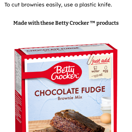
To cut brownies easily, use a plastic knife.
Made with these Betty Crocker ™ products