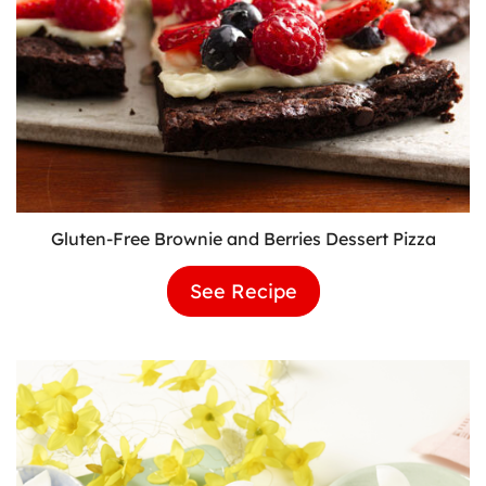
Gluten-Free Brownie and Berries Dessert Pizza
See Recipe
Gluten-
Free
Brownie
and
Berries
Dessert
Pizza