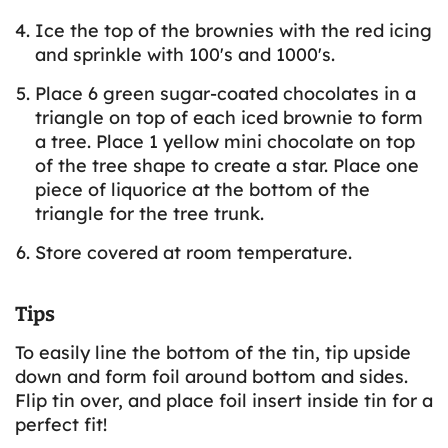
Ice the top of the brownies with the red icing
and sprinkle with 100's and 1000's.
Place 6 green sugar-coated chocolates in a
triangle on top of each iced brownie to form
a tree. Place 1 yellow mini chocolate on top
of the tree shape to create a star. Place one
piece of liquorice at the bottom of the
triangle for the tree trunk.
Store covered at room temperature.
Tips
To easily line the bottom of the tin, tip upside
down and form foil around bottom and sides.
Flip tin over, and place foil insert inside tin for a
perfect fit!