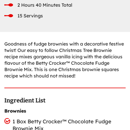
2 Hours 40 Minutes Total
15 Servings
Goodness of fudge brownies with a decorative festive
twist! Our easy to follow Christmas Tree Brownie
recipe mixes gorgeous vanilla icing with the delicious
flavour of the Betty Crocker™ Chocolate Fudge
Brownie Mix. This is one Christmas brownie squares
recipe which should not missed!
Ingredient List
Brownies
1 Box Betty Crocker™ Chocolate Fudge
Brownie Mix