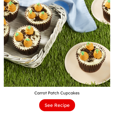
Carrot Patch Cupcakes
See Recipe
Carrot
Patch