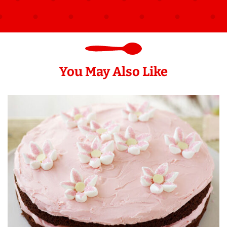
You May Also Like