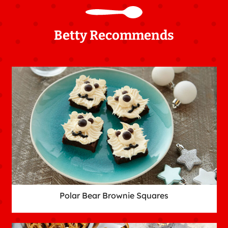
Betty Recommends
Polar Bear Brownie Squares