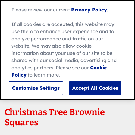
Skip
Search
to
Betty
Please review our current
Privacy Policy
.
for:
Me
content
Search
Crocker
home
If all cookies are accepted, this website may
page
use them to enhance user experience and to
analyze performance and traffic on our
website. We may also allow cookie
information about your use of our site to be
shared with our social media, advertising and
analytics partners. Please see our
Cookie
Policy
to learn more.
Customize Settings
Accept All Cookies
Christmas Tree Brownie
Squares