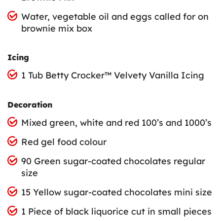
Water, vegetable oil and eggs called for on
brownie mix box
Icing
1 Tub Betty Crocker™ Velvety Vanilla Icing
Decoration
Mixed green, white and red 100’s and 1000’s
Red gel food colour
90 Green sugar-coated chocolates regular
size
15 Yellow sugar-coated chocolates mini size
1 Piece of black liquorice cut in small pieces