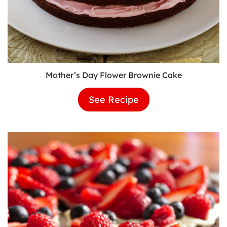
Mother’s Day Flower Brownie Cake
See Recipe
Mother’s
Day
Flower
Brownie
Cake