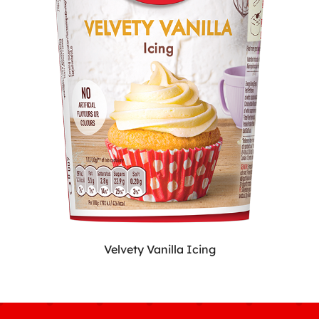
Velvety Vanilla Icing