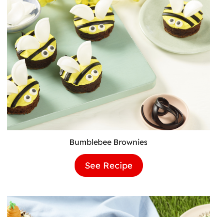
Bumblebee Brownies
See Recipe
Bumblebee
Brownies