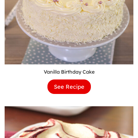
Vanilla Birthday Cake
See Recipe
Vanilla
Birthday
Cake