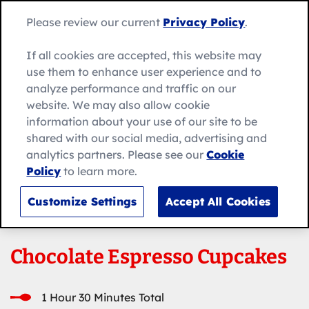
Skip
Search
to
Betty
Please review our current
Privacy Policy
.
for:
Me
content
Search
Crocker
home
If all cookies are accepted, this website may
page
use them to enhance user experience and to
analyze performance and traffic on our
website. We may also allow cookie
information about your use of our site to be
shared with our social media, advertising and
analytics partners. Please see our
Cookie
Policy
to learn more.
Customize Settings
Accept All Cookies
Chocolate Espresso Cupcakes
1 Hour 30 Minutes Total