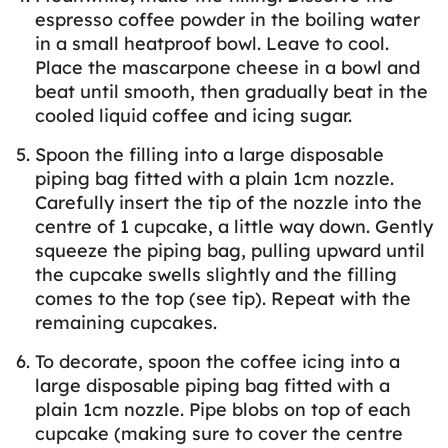
espresso coffee powder in the boiling water
in a small heatproof bowl. Leave to cool.
Place the mascarpone cheese in a bowl and
beat until smooth, then gradually beat in the
cooled liquid coffee and icing sugar.
Spoon the filling into a large disposable
piping bag fitted with a plain 1cm nozzle.
Carefully insert the tip of the nozzle into the
centre of 1 cupcake, a little way down. Gently
squeeze the piping bag, pulling upward until
the cupcake swells slightly and the filling
comes to the top (see tip). Repeat with the
remaining cupcakes.
To decorate, spoon the coffee icing into a
large disposable piping bag fitted with a
plain 1cm nozzle. Pipe blobs on top of each
cupcake (making sure to cover the centre