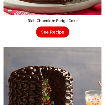
Rich Chocolate Fudge Cake
See Recipe
Rich
Chocolate
Fudge
Cake