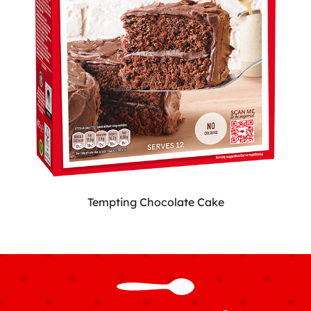
Tempting Chocolate Cake