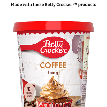
Made with these Betty Crocker ™ products