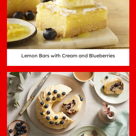
Lemon Bars with Cream and Blueberries