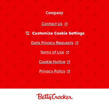
Company
Contact Us
, opens in a new tab
Customize Cookie Settings
Data Privacy Requests
, opens in a new
Terms of Use
, opens in a new tab
Cookie Notice
, opens in a new tab
Privacy Policy
, opens in a new tab