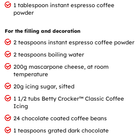
1 tablespoon instant espresso coffee
powder
For the filling and decoration
2 teaspoons instant espresso coffee powder
2 teaspoons boiling water
200g mascarpone cheese, at room
temperature
20g icing sugar, sifted
1 1/2 tubs Betty Crocker™ Classic Coffee
Icing
24 chocolate coated coffee beans
1 teaspoons grated dark chocolate