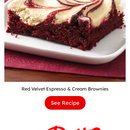
Red Velvet Espresso & Cream Brownies
See Recipe
Red
Velvet
Espresso
&
Cream