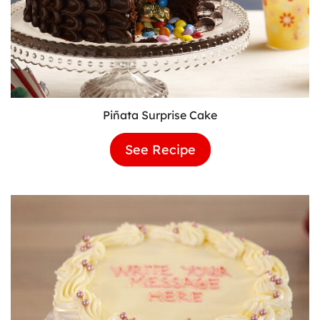
Piñata Surprise Cake
See Recipe
Piñata
Surprise
Cake