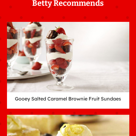
Betty Recommends
Gooey Salted Caramel Brownie Fruit Sundaes