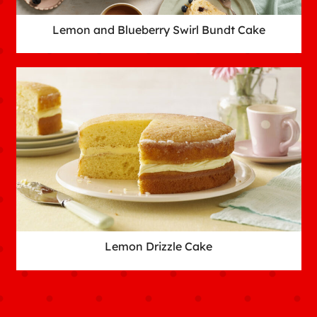
Lemon and Blueberry Swirl Bundt Cake
Lemon Drizzle Cake