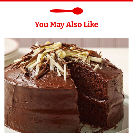
You May Also Like