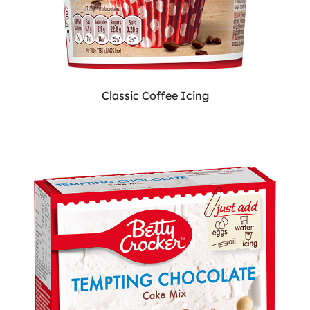
Classic Coffee Icing