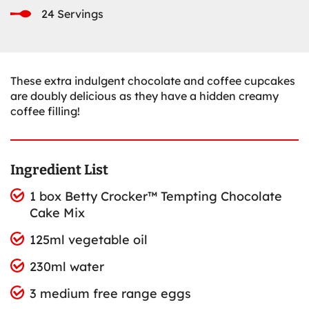
24 Servings
These extra indulgent chocolate and coffee cupcakes
are doubly delicious as they have a hidden creamy
coffee filling!
Ingredient List
1 box Betty Crocker™ Tempting Chocolate
Cake Mix
125ml vegetable oil
230ml water
3 medium free range eggs