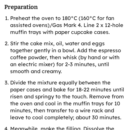
Preparation
Preheat the oven to 180°C (160°C for fan
assisted ovens)/Gas Mark 4. Line 2 x 12-hole
muffin trays with paper cupcake cases.
Stir the cake mix, oil, water and eggs
together gently in a bowl. Add the espresso
coffee powder, then whisk (by hand or with
an electric mixer) for 2-3 minutes, until
smooth and creamy.
Divide the mixture equally between the
paper cases and bake for 18-22 minutes until
risen and springy to the touch. Remove from
the oven and cool in the muffin trays for 10
minutes, then transfer to a wire rack and
leave to cool completely; about 30 minutes.
Meanwhile, make the filling. Dissolve the