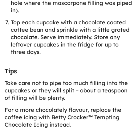
hole where the mascarpone filling was piped
in).
Top each cupcake with a chocolate coated
coffee bean and sprinkle with a little grated
chocolate. Serve immediately. Store any
leftover cupcakes in the fridge for up to
three days.
Tips
Take care not to pipe too much filling into the
cupcakes or they will split – about a teaspoon
of filling will be plenty.
For a more chocolately flavour, replace the
coffee icing with Betty Crocker™ Tempting
Chocolate Icing instead.