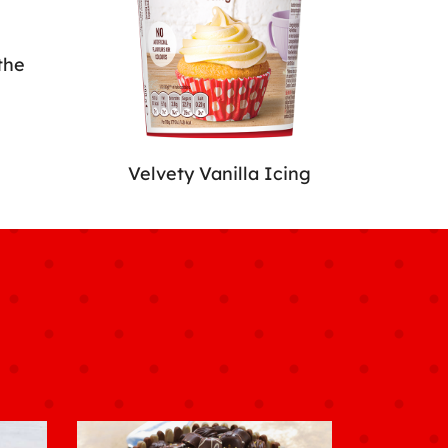
the
Velvety Vanilla Icing