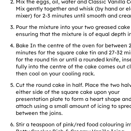
Mix the eggs, oil, water and Classic Vanilla 
Mix gently together and whisk (by hand or el
mixer) for 2-3 minutes until smooth and crea
Pour the mixture into your two greased cake 
ensuring that the mixture is of equal depth i
Bake In the centre of the oven for between 
minutes for the square cake tin and 27-32 m
for the round tin or until a rounded knife, ins
fully into the centre of the cake comes out c
then cool on your cooling rack.
Cut the round cake in half. Place the two hal
either side of the square cake upon your
presentation plate to form a heart shape an
attach using a small amount of icing to spre
between the joins.
Stir a teaspoon of pink/red food colouring in