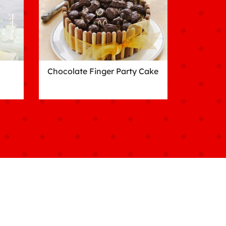
Chocolate Finger Party Cake