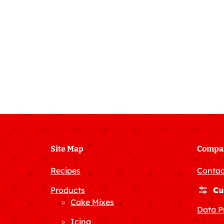
Site Map
Compa
Recipes
Contac
Products
Cu
Cake Mixes
Data P
Icing