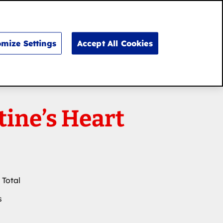
Search
for:
Search
mize Settings
Accept All Cookies
tine’s Heart
 Total
s