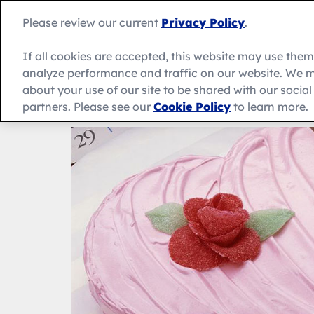
Skip
to
Betty
Please review our current
Privacy Policy
.
content
Crocker
home
If all cookies are accepted, this website may use the
page
analyze performance and traffic on our website. We m
About Us
Recipes
Products
about your use of our site to be shared with our socia
partners. Please see our
Cookie Policy
to learn more.