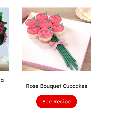
la
Rose Bouquet Cupcakes
wer
See Recipe
Rose
quet
Bouquet
lla
Cupcakes
cakes