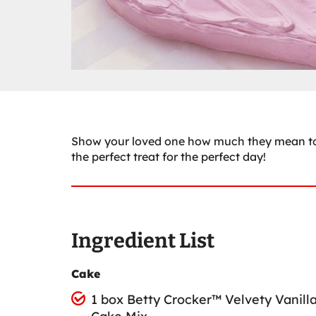
Show your loved one how much they mean to y
the perfect treat for the perfect day!
Ingredient List
Cake
1 box Betty Crocker™ Velvety Vanill