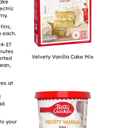
Cake
ectric
my.
tins,
n each.
24-27
inutes
Velvety Vanilla Cake Mix
erted
lean,
ves at
d
ad
to your