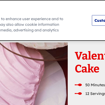
m to enhance user experience and to
Custo
ay also allow cookie information
How To
l media, advertising and analytics
Valen
Cake
50 Minutes
12 Serving