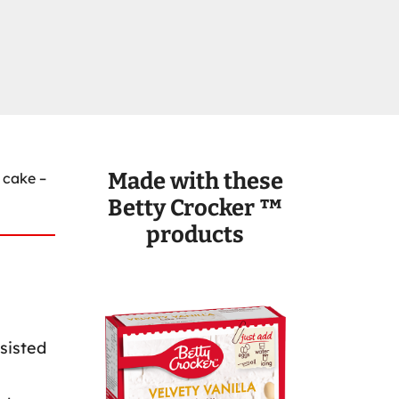
Made with these
 cake –
Betty Crocker ™
products
sisted