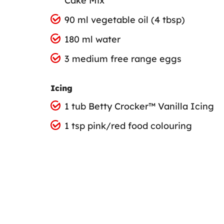
Cake Mix
90 ml vegetable oil (4 tbsp)
180 ml water
3 medium free range eggs
Icing
1 tub Betty Crocker™ Vanilla Icing
1 tsp pink/red food colouring