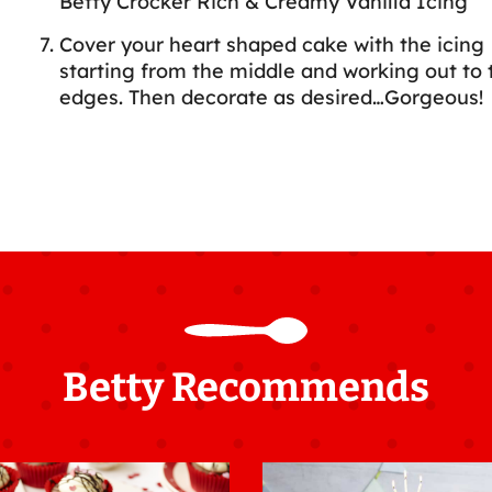
Betty Crocker Rich & Creamy Vanilla Icing
Cover your heart shaped cake with the icing
starting from the middle and working out to 
edges. Then decorate as desired…Gorgeous!
Betty Recommends