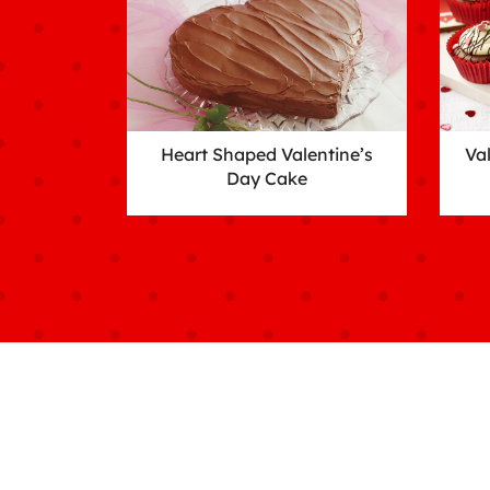
Heart Shaped Valentine’s
Va
Day Cake