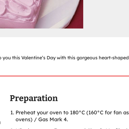
ou this Valentine’s Day with this gorgeous heart-shaped
Preparation
Preheat your oven to 180°C (160°C for fan as
ovens) / Gas Mark 4.
a