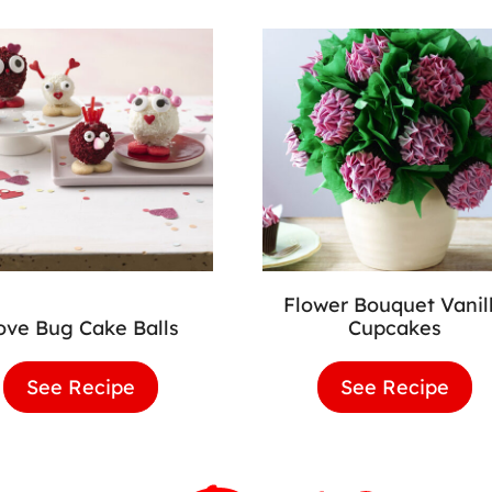
Flower Bouquet Vanil
ove Bug Cake Balls
Cupcakes
See Recipe
Love
See Recipe
Flo
Bug
Bou
Cake
Vani
Balls
Cup