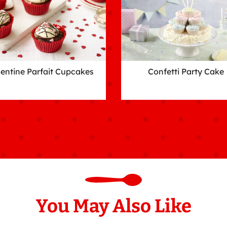
lentine Parfait Cupcakes
Confetti Party Cake
You May Also Like