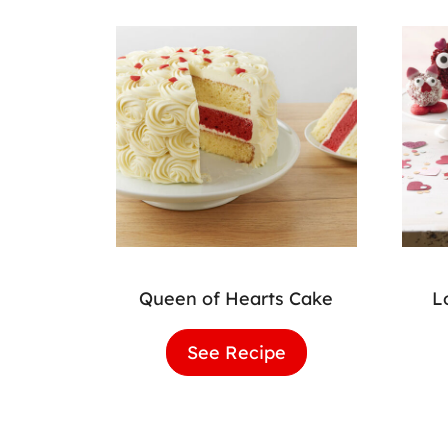
Queen of Hearts Cake
L
See Recipe
Queen
of
Hearts
Cake