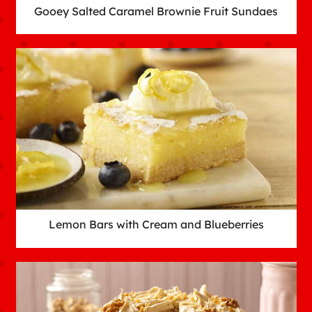
Gooey Salted Caramel Brownie Fruit Sundaes
Lemon Bars with Cream and Blueberries