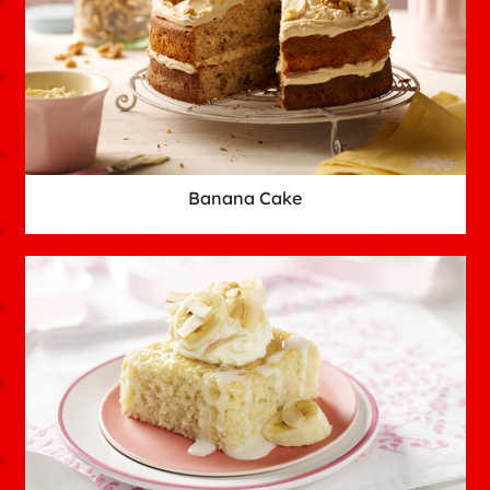
Banana Cake