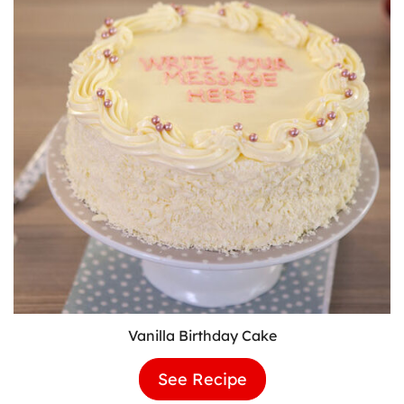
Vanilla Birthday Cake
See Recipe
Vanilla
Birthday