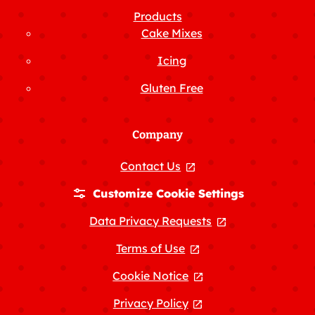
Products
Cake Mixes
Icing
Gluten Free
Company
Contact Us
, opens in a new tab
Customize Cookie Settings
Data Privacy Requests
, opens in a new
Terms of Use
, opens in a new tab
Cookie Notice
, opens in a new tab
Privacy Policy
, opens in a new tab