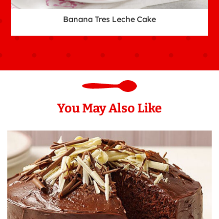
Banana Tres Leche Cake
You May Also Like