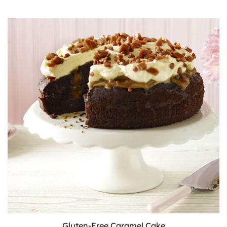
Cake
Gluten-Free Caramel Cake