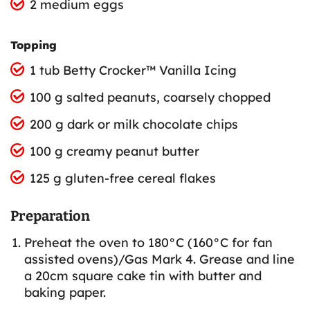
2 medium eggs
Topping
1 tub Betty Crocker™ Vanilla Icing
100 g salted peanuts, coarsely chopped
200 g dark or milk chocolate chips
100 g creamy peanut butter
125 g gluten-free cereal flakes
Preparation
Preheat the oven to 180°C (160°C for fan
assisted ovens)/Gas Mark 4. Grease and line
a 20cm square cake tin with butter and
baking paper.