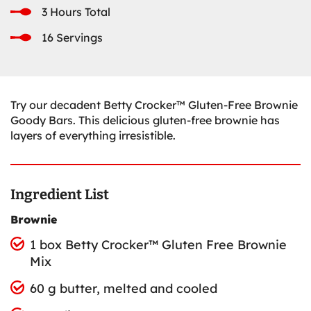
3 Hours Total
16 Servings
Try our decadent Betty Crocker™ Gluten-Free Brownie
Goody Bars. This delicious gluten-free brownie has
layers of everything irresistible.
Ingredient List
Brownie
1 box Betty Crocker™ Gluten Free Brownie
Mix
60 g butter, melted and cooled