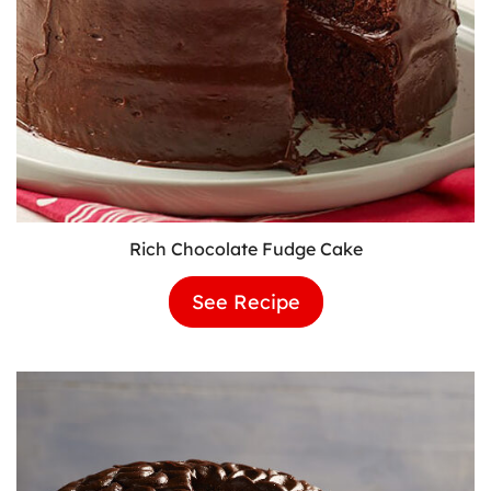
Rich Chocolate Fudge Cake
See Recipe
Rich
Chocolate
Fudge
Cake