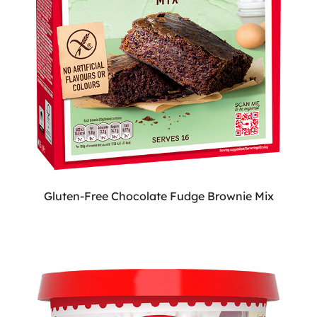
Gluten-Free Chocolate Fudge Brownie Mix