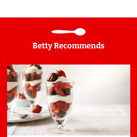
Betty Recommends