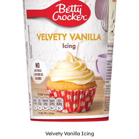
Velvety Vanilla Icing