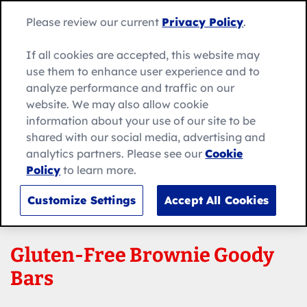
Skip
Search
to
Betty
Please review our current
Privacy Policy
.
for:
Me
content
Search
Crocker
home
If all cookies are accepted, this website may
page
use them to enhance user experience and to
analyze performance and traffic on our
website. We may also allow cookie
information about your use of our site to be
shared with our social media, advertising and
analytics partners. Please see our
Cookie
Policy
to learn more.
Customize Settings
Accept All Cookies
Gluten-Free Brownie Goody
Bars