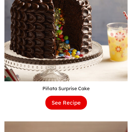
Piñata Surprise Cake
See Recipe
Piñata
Surprise
Cake