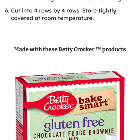
Cut into 4 rows by 4 rows. Store tightly
covered at room temperature.
Made with these Betty Crocker ™ products