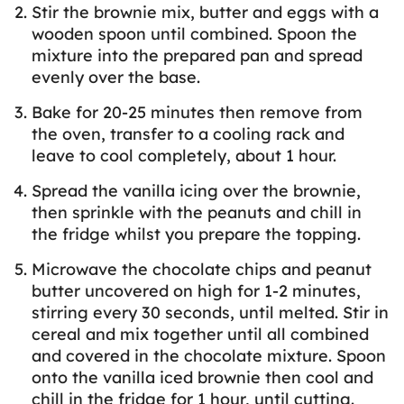
Stir the brownie mix, butter and eggs with a
wooden spoon until combined. Spoon the
mixture into the prepared pan and spread
evenly over the base.
Bake for 20-25 minutes then remove from
the oven, transfer to a cooling rack and
leave to cool completely, about 1 hour.
Spread the vanilla icing over the brownie,
then sprinkle with the peanuts and chill in
the fridge whilst you prepare the topping.
Microwave the chocolate chips and peanut
butter uncovered on high for 1-2 minutes,
stirring every 30 seconds, until melted. Stir in
cereal and mix together until all combined
and covered in the chocolate mixture. Spoon
onto the vanilla iced brownie then cool and
chill in the fridge for 1 hour, until cutting.