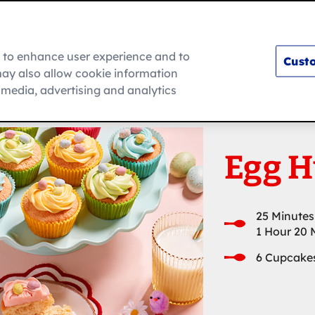
m to enhance user experience and to
Custo
ay also allow cookie information
How To
l media, advertising and analytics
Egg H
25 Minutes
1 Hour 20 
6 Cupcake