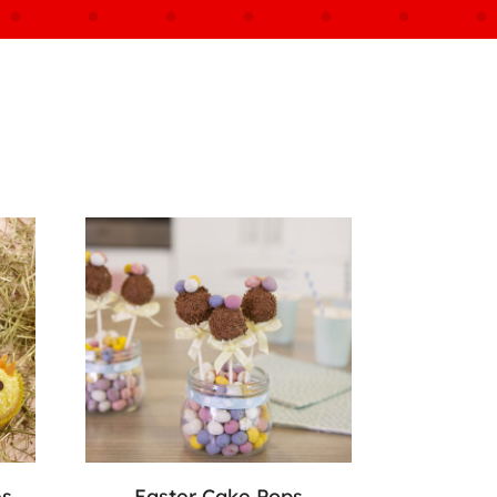
es
Easter Cake Pops