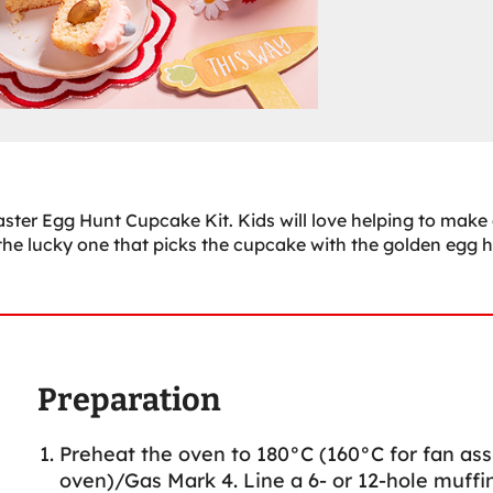
ster Egg Hunt Cupcake Kit. Kids will love helping to make
the lucky one that picks the cupcake with the golden egg 
Preparation
Preheat the oven to 180°C (160°C for fan ass
oven)/Gas Mark 4. Line a 6- or 12-hole muffin