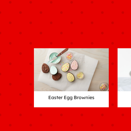
Easter Egg Brownies