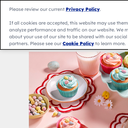
Skip
to
Betty
Please review our current
Privacy Policy
.
content
Crocker
home
If all cookies are accepted, this website may use the
page
analyze performance and traffic on our website. We m
About Us
Recipes
Products
about your use of our site to be shared with our socia
partners. Please see our
Cookie Policy
to learn more.