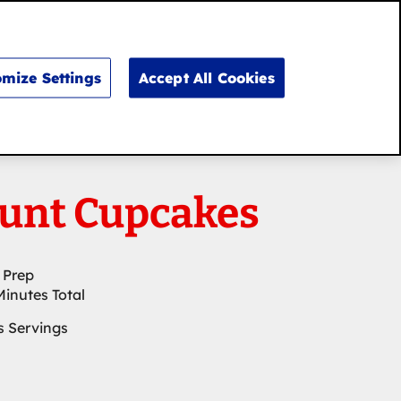
Search
for:
Search
mize Settings
Accept All Cookies
unt Cupcakes
 Prep
Minutes Total
s Servings