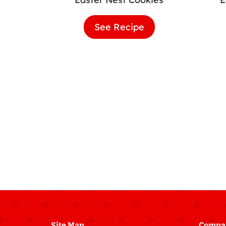
See Recipe
Easter
Nest
Cookies
Site Map
Compa