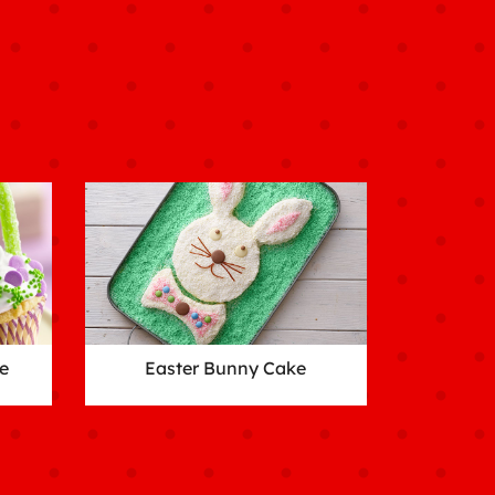
e
Easter Bunny Cake