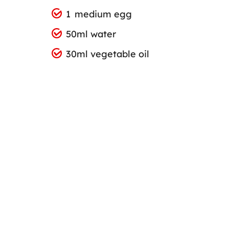
1 medium egg
50ml water
30ml vegetable oil