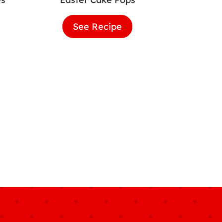
er
See Recipe
Easter
k
Cake
cakes
Pops