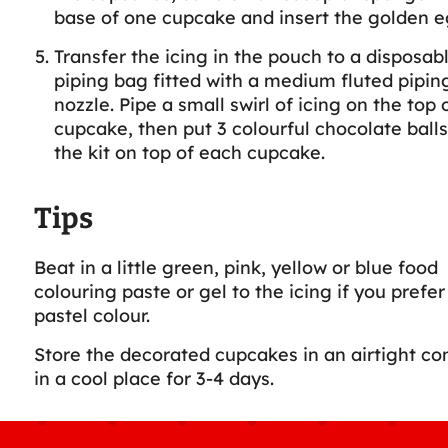
base of one cupcake and insert the golden e
Transfer the icing in the pouch to a disposab
piping bag fitted with a medium fluted piping
nozzle. Pipe a small swirl of icing on the top 
cupcake, then put 3 colourful chocolate ball
the kit on top of each cupcake.
Tips
Beat in a little green, pink, yellow or blue food
colouring paste or gel to the icing if you prefer
pastel colour.
Store the decorated cupcakes in an airtight co
in a cool place for 3-4 days.