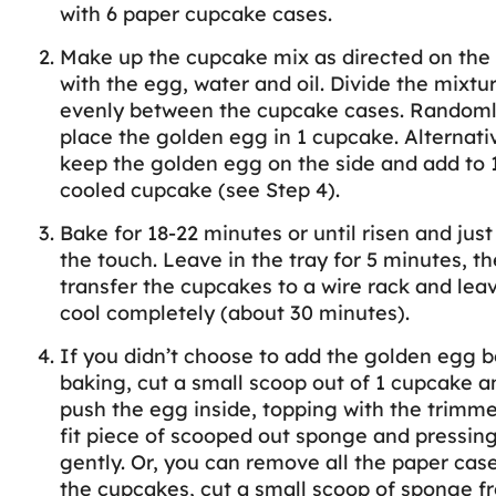
with 6 paper cupcake cases.
Make up the cupcake mix as directed on the
with the egg, water and oil. Divide the mixtu
evenly between the cupcake cases. Random
place the golden egg in 1 cupcake. Alternativ
keep the golden egg on the side and add to 
cooled cupcake (see Step 4).
Bake for 18-22 minutes or until risen and just
the touch. Leave in the tray for 5 minutes, t
transfer the cupcakes to a wire rack and lea
cool completely (about 30 minutes).
If you didn’t choose to add the golden egg b
baking, cut a small scoop out of 1 cupcake a
push the egg inside, topping with the trimme
fit piece of scooped out sponge and pressin
gently. Or, you can remove all the paper cas
the cupcakes, cut a small scoop of sponge f