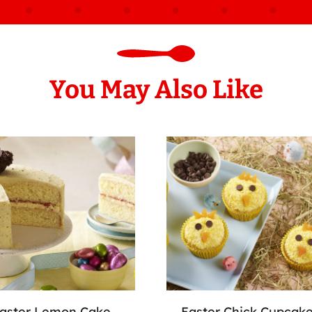
You May Also Like
aster Lemon Cake
Easter Chick Cupcak