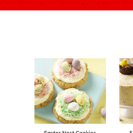
Easter Nest Cookies
E