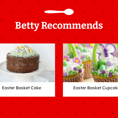
Betty Recommends
Easter Basket Cake
Easter Basket Cupcak