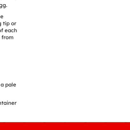
gg.
le
 tip or
of each
s from
 a pale
ntainer