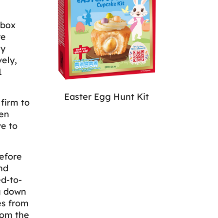
 box
re
ly
ely,
1
Easter Egg Hunt Kit
 firm to
hen
ve to
efore
nd
d-to-
g down
es from
rom the