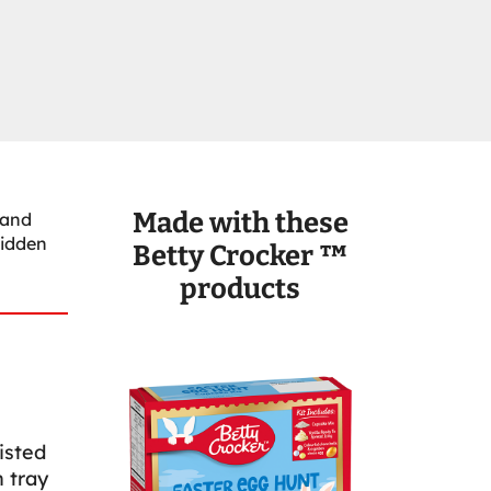
Made with these
 and
hidden
Betty Crocker ™
products
isted
 tray