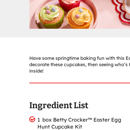
Have some springtime baking fun with this Ea
decorate these cupcakes, then seeing who’s 
inside!
Ingredient List
1 box Betty Crocker™ Easter Egg
Hunt Cupcake Kit