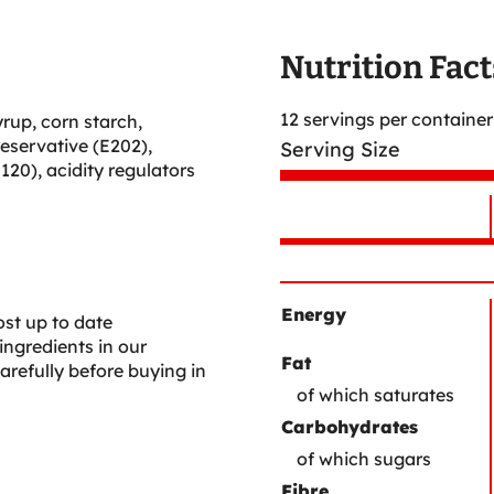
Nutrition Fact
12 servings per container
yrup, corn starch,
reservative (E202),
Serving Size
E120), acidity regulators
Nutrient
Nutrition
Name
Facts
Energy
st up to date
ingredients in our
Fat
arefully before buying in
of which saturates
Carbohydrates
of which sugars
Fibre