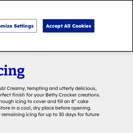
Search
for:
Search
mize Settings
Accept All Cookies
cing
ub! Creamy, tempting and utterly delicious,
erfect finish for your Betty Crocker creations.
ough icing to cover and fill an 8’’ cake
tore in a cool, dry place before opening.
remaining icing for up to 30 days for future