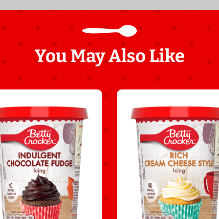
You May Also Like