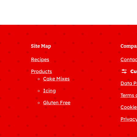
Site Map
Compa
Recipes
Contac
Products
Cu
Cake Mixes
Data P
Icing
Terms 
Gluten Free
Cookie
Privacy