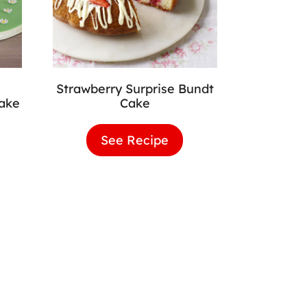
Strawberry Surprise Bundt
Cake
Cake
colate
See Recipe
Strawberry
rpillar
Surprise
e
Bundt
Cake