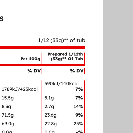
s
1/12 (33g)** of tub
Prepared 1/12th
Per 100g
(33g)** Of Tub
% DV
% DV
590kJ/140kcal
1789kJ/425kcal
7%
15.5g
5.1g
7%
8.3g
2.7g
14%
71.5g
23.6g
9%
69.0g
22.8g
25%
0.0g
0.0g
-%