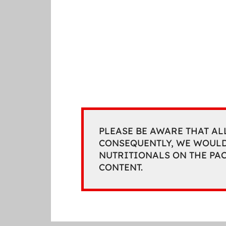
PLEASE BE AWARE THAT AL
CONSEQUENTLY, WE WOULD
NUTRITIONALS ON THE PA
CONTENT.