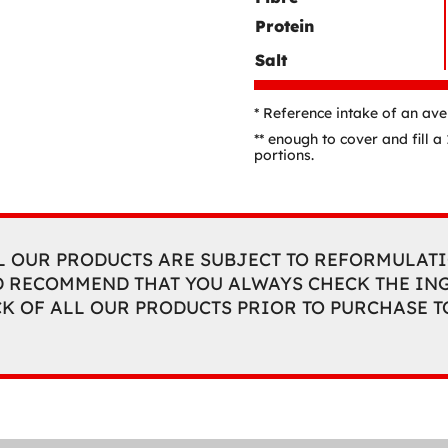
Protein
Salt
* Reference intake of an av
** enough to cover and fill 
portions.
L OUR PRODUCTS ARE SUBJECT TO REFORMULATI
 RECOMMEND THAT YOU ALWAYS CHECK THE ING
CK OF ALL OUR PRODUCTS PRIOR TO PURCHASE 