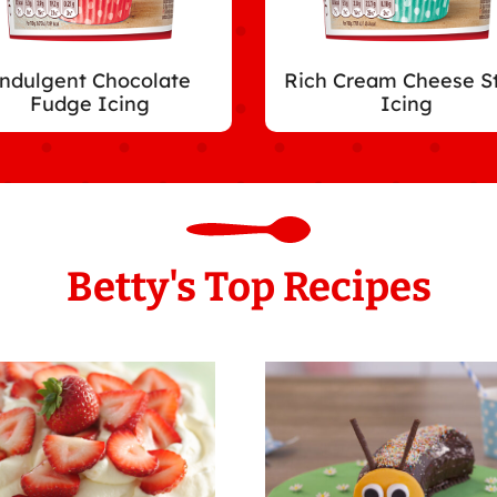
ndulgent Chocolate
Rich Cream Cheese S
Fudge Icing
Icing
Betty's Top Recipes