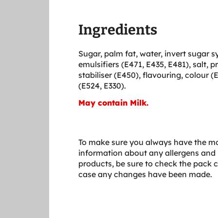
Ingredients
Sugar, palm fat, water, invert sugar s
emulsifiers (E471, E435, E481), salt, p
stabiliser (E450), flavouring, colour (
(E524, E330).
May contain Milk.
To make sure you always have the mo
information about any allergens and 
products, be sure to check the pack c
case any changes have been made.