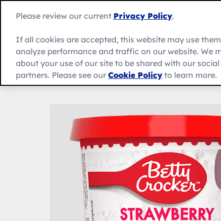
Skip
to
Betty
Please review our current
Privacy Policy
.
content
Crocker
home
If all cookies are accepted, this website may use the
page
analyze performance and traffic on our website. We m
About Us
Recipes
Products
about your use of our site to be shared with our socia
partners. Please see our
Cookie Policy
to learn more.