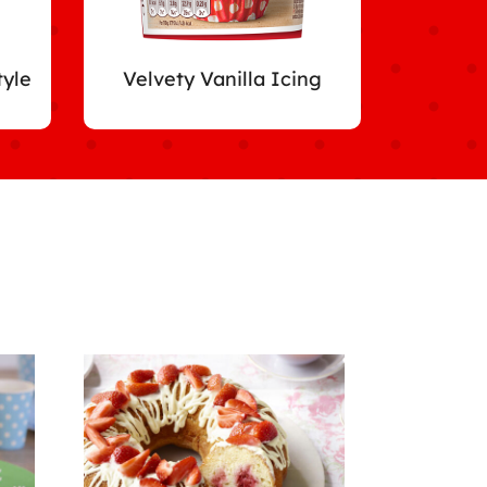
tyle
Velvety Vanilla Icing