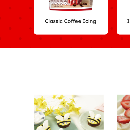
Classic Coffee Icing
I