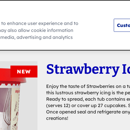
m to enhance user experience and to
Custo
ay also allow cookie information
How To
l media, advertising and analytics
Strawberry I
NEW
Enjoy the taste of Strawberries on a t
this lustrous strawberry icing is the p
Ready to spread, each tub contains en
(serves 12) or cover up 27 cupcakes. S
Once opened seal and refrigerate any 
creations!