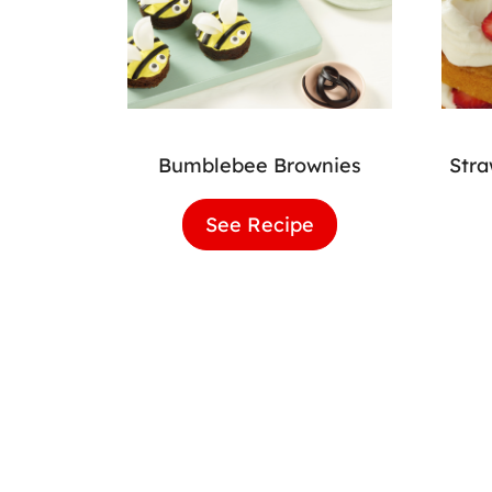
Bumblebee Brownies
Str
See Recipe
Bumblebee
Brownies