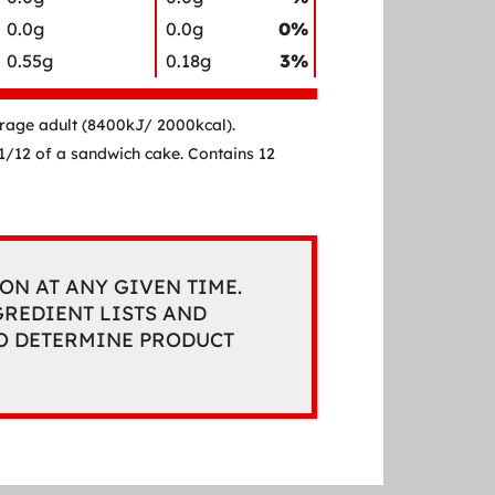
0.0g
0.0g
0%
0.55g
0.18g
3%
erage adult (8400kJ/ 2000kcal).
a 1/12 of a sandwich cake. Contains 12
ON AT ANY GIVEN TIME.
REDIENT LISTS AND
TO DETERMINE PRODUCT