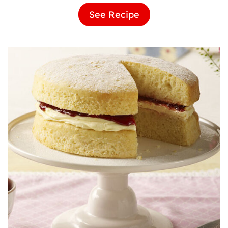
See Recipe
Vanilla
Birthday
Cake