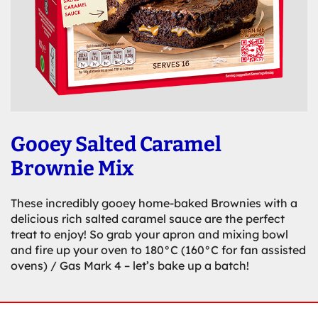
Gooey Salted Caramel
Brownie Mix
These incredibly gooey home-baked Brownies with a
delicious rich salted caramel sauce are the perfect
treat to enjoy! So grab your apron and mixing bowl
and fire up your oven to 180°C (160°C for fan assisted
ovens) / Gas Mark 4 – let’s bake up a batch!