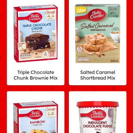
Triple Chocolate
Salted Caramel
Chunk Brownie Mix
Shortbread Mix