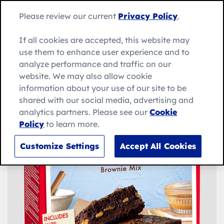
Skip
Search
to
Betty
Please review our current
Privacy Policy
.
for:
Me
content
Search
Crocker
home
If all cookies are accepted, this website may
page
use them to enhance user experience and to
analyze performance and traffic on our
website. We may also allow cookie
information about your use of our site to be
shared with our social media, advertising and
analytics partners. Please see our
Cookie
Policy
to learn more.
Customize Settings
Accept All Cookies