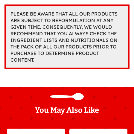
PLEASE BE AWARE THAT ALL OUR PRODUCTS
ARE SUBJECT TO REFORMULATION AT ANY
GIVEN TIME. CONSEQUENTLY, WE WOULD
RECOMMEND THAT YOU ALWAYS CHECK THE
INGREDIENT LISTS AND NUTRITIONALS ON
THE PACK OF ALL OUR PRODUCTS PRIOR TO
PURCHASE TO DETERMINE PRODUCT
CONTENT.
You May Also Like