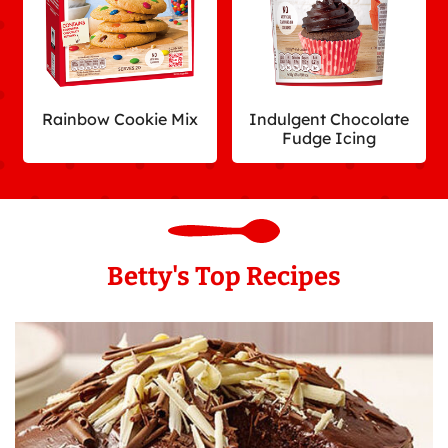
Rainbow Cookie Mix
Indulgent Chocolate
Fudge Icing
Betty's Top Recipes