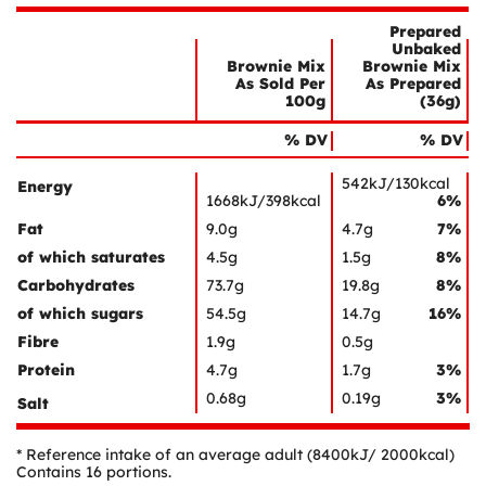
Prepared
Unbaked
Brownie Mix
Brownie Mix
As Sold Per
As Prepared
100g
(36g)
Nutrient
Nutrition
Name
% DV
% DV
Facts
542kJ/130kcal
Energy
1668kJ/398kcal
6%
Fat
9.0g
4.7g
7%
of which saturates
4.5g
1.5g
8%
Carbohydrates
73.7g
19.8g
8%
of which sugars
54.5g
14.7g
16%
Fibre
1.9g
0.5g
Protein
4.7g
1.7g
3%
0.68g
0.19g
3%
Salt
* Reference intake of an average adult (8400kJ/ 2000kcal)
Contains 16 portions.