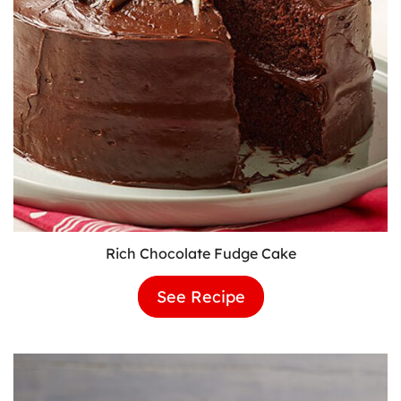
Rich Chocolate Fudge Cake
See Recipe
Rich
Chocolate
Fudge
Cake