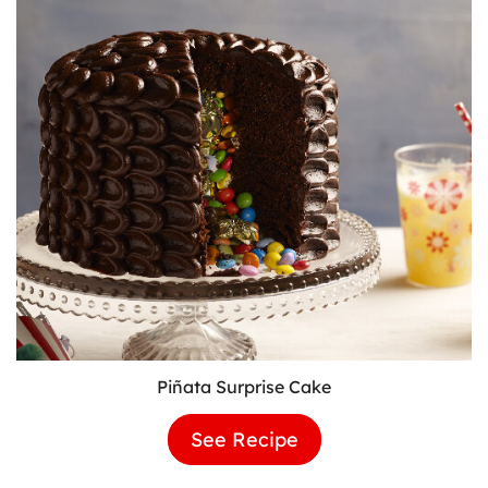
Piñata Surprise Cake
See Recipe
Piñata
Surprise
Cake