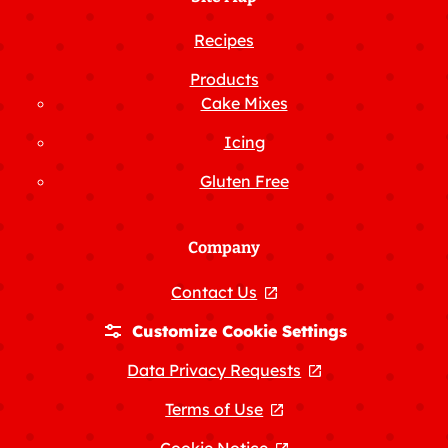
Recipes
Products
Cake Mixes
Icing
Gluten Free
Company
Contact Us
, opens in a new tab
Customize Cookie Settings
Data Privacy Requests
, opens in a new
Terms of Use
, opens in a new tab
Cookie Notice
, opens in a new tab