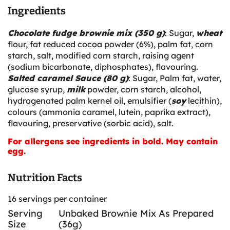
Ingredients
Chocolate fudge brownie mix (350 g)
: Sugar,
wheat
flour, fat reduced cocoa powder (6%), palm fat, corn
starch, salt, modified corn starch, raising agent
(sodium bicarbonate, diphosphates), flavouring.
Salted caramel Sauce (80 g)
: Sugar, Palm fat, water,
glucose syrup,
milk
powder, corn starch, alcohol,
hydrogenated palm kernel oil, emulsifier (
soy
lecithin),
colours (ammonia caramel, lutein, paprika extract),
flavouring, preservative (sorbic acid), salt.
For allergens see ingredients in bold. May contain
egg.
Nutrition Facts
16 servings per container
Serving
Unbaked Brownie Mix As Prepared
Size
(36g)