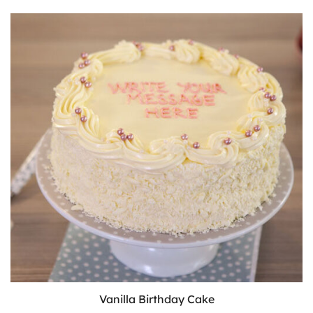
Vanilla Birthday Cake