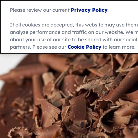
Skip
to
Betty
Please review our current
Privacy Policy
.
content
Crocker
home
If all cookies are accepted, this website may use the
page
analyze performance and traffic on our website. We m
About Us
Recipes
Products
about your use of our site to be shared with our socia
partners. Please see our
Cookie Policy
to learn more.