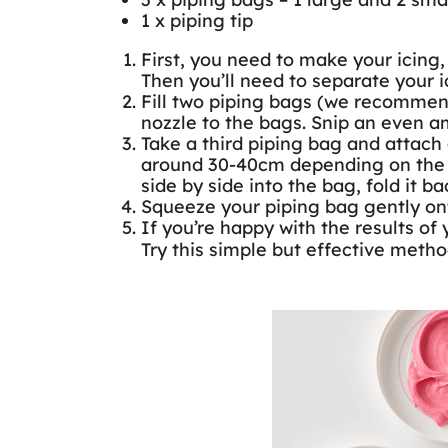
1 x piping tip
First, you need to make your icing,
Then you’ll need to separate your 
Fill two piping bags (we recommend
nozzle to the bags. Snip an even a
Take a third piping bag and attach 
around 30-40cm depending on the si
side by side into the bag, fold it ba
Squeeze your piping bag gently onto
If you’re happy with the results of 
Try this simple but effective metho