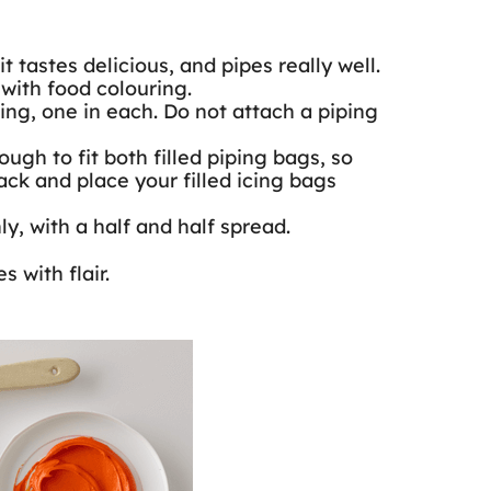
tastes delicious, and pipes really well.
with food colouring.
ng, one in each. Do not attach a piping
ugh to fit both filled piping bags, so
ck and place your filled icing bags
y, with a half and half spread.
 with flair.