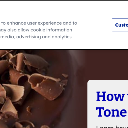
m to enhance user experience and to
Custo
ay also allow cookie information
How To
l media, advertising and analytics
How 
Tone