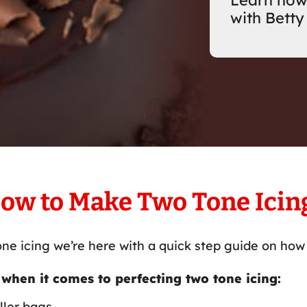
Learn how
with Betty
ow to Make Two Tone Icin
ne icing we’re here with a quick step guide on how 
 when it comes to perfecting two tone icing:
ller bags