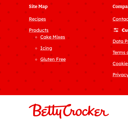
Site Map
Compa
Recipes
Contac
Products
Cu
Cake Mixes
Data P
Icing
Terms 
Gluten Free
Cookie
Privacy