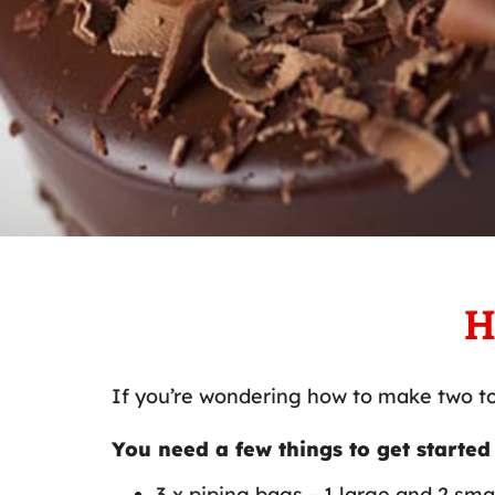
H
If you’re wondering how to make two to
You need a few things to get started
3 x piping bags – 1 large and 2 sma