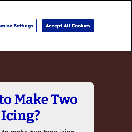
Search
for:
Search
mize Settings
Accept All Cookies
to Make Two
 Icing?