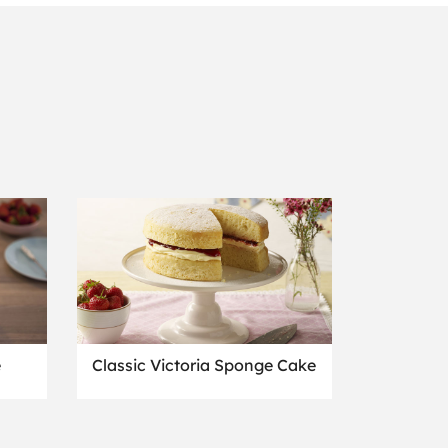
e
Classic Victoria Sponge Cake