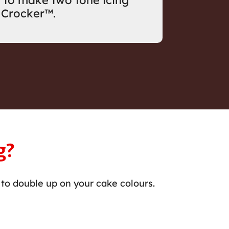
 to make two tone icing
 Crocker™.
g?
to double up on your cake colours.