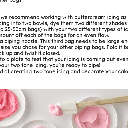
 we recommend working with buttercream icing as it 
icing into two bowls, dye them two different shades 
 25-30cm bags) with your two different types of ici
mount off each of the bags for an even flow.
a piping nozzle. This third bag needs to be large eno
ze you chose for your other piping bags. Fold it ba
ck up and twist it closed.
 a plate to test that your icing is coming out evenl
your two tone icing, you’re ready to pipe!
d of creating two tone icing and decorate your cakes