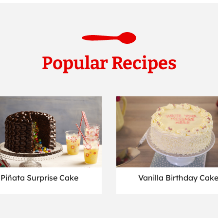
Popular Recipes
Piñata Surprise Cake
Vanilla Birthday Cak