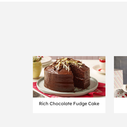
Rich Chocolate Fudge Cake