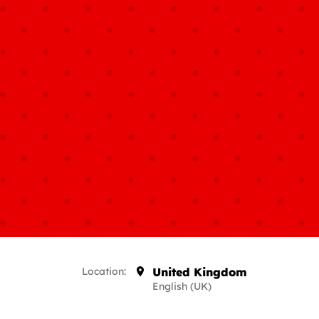
Location:
United Kingdom
English (UK)