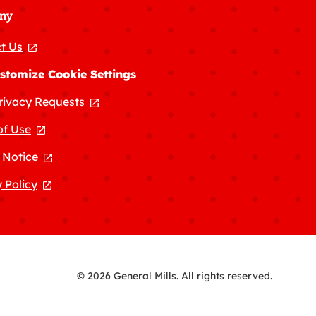
ny
t Us
, opens in a new tab
stomize Cookie Settings
rivacy Requests
, opens in a new tab
of Use
, opens in a new tab
 Notice
, opens in a new tab
 Policy
, opens in a new tab
© 2026 General Mills. All rights reserved.