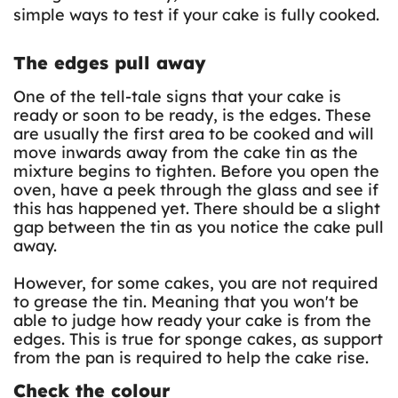
simple ways to test if your cake is fully cooked.
The edges pull away
One of the tell-tale signs that your cake is
ready or soon to be ready, is the edges. These
are usually the first area to be cooked and will
move inwards away from the cake tin as the
mixture begins to tighten. Before you open the
oven, have a peek through the glass and see if
this has happened yet. There should be a slight
gap between the tin as you notice the cake pull
away.
However, for some cakes, you are not required
to grease the tin. Meaning that you won't be
able to judge how ready your cake is from the
edges. This is true for sponge cakes, as support
from the pan is required to help the cake rise.
Check the colour