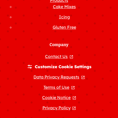
Products
Cake Mixes
Icing
Gluten Free
Company
Contact Us
, opens in a new tab
Customize Cookie Settings
Data Privacy Requests
, opens in a new
Terms of Use
, opens in a new tab
Cookie Notice
, opens in a new tab
Privacy Policy
, opens in a new tab