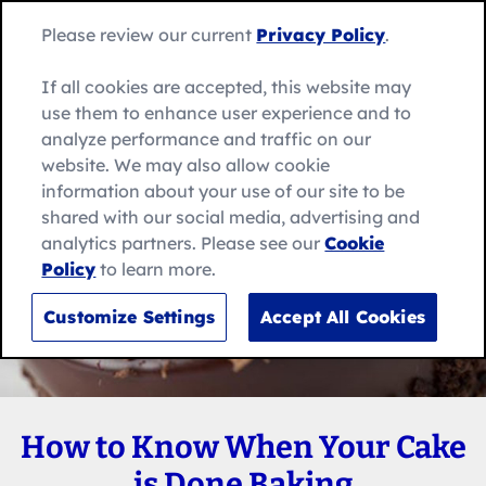
Skip
Search
to
Betty
Please review our current
Privacy Policy
.
for:
Me
content
Search
Crocker
home
If all cookies are accepted, this website may
page
use them to enhance user experience and to
analyze performance and traffic on our
website. We may also allow cookie
information about your use of our site to be
shared with our social media, advertising and
analytics partners. Please see our
Cookie
Policy
to learn more.
Customize Settings
Accept All Cookies
How to Know When Your Cake
is Done Baking