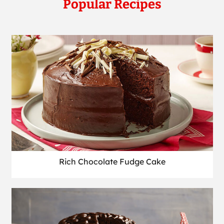
Popular Recipes
Rich Chocolate Fudge Cake