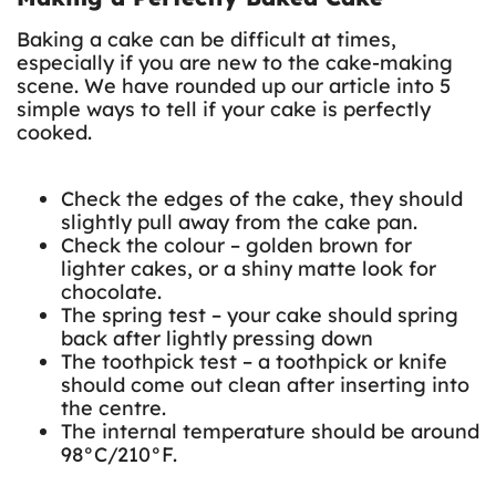
Baking a cake can be difficult at times,
especially if you are new to the cake-making
scene. We have rounded up our article into 5
simple ways to tell if your cake is perfectly
cooked.
Check the edges of the cake, they should
slightly pull away from the cake pan.
Check the colour – golden brown for
lighter cakes, or a shiny matte look for
chocolate.
The spring test – your cake should spring
back after lightly pressing down
The toothpick test – a toothpick or knife
should come out clean after inserting into
the centre.
The internal temperature should be around
98°C/210°F.