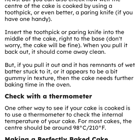
centre of the cake is cooked by using a
toothpick, or even better, a paring knife (if you
have one handy).
Insert the toothpick or paring knife into the
middle of the cake, right to the base (don't
worry, the cake will be fine). When you pull it
back out, it should come away clean.
But, if you pull it out and it has remnants of wet
batter stuck to it, or it appears to be a bit
gummy in texture, then the cake needs further
baking time in the oven.
Check with a thermometer
One other way to see if your cake is cooked is
to use a thermometer to check the internal
temperature of your cake. For most cakes, the
centre should be around 98°C/210°F.
Making a Perfectly Baked Cake