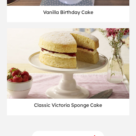
Vanilla Birthday Cake
Classic Victoria Sponge Cake