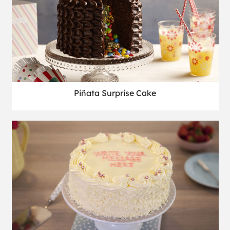
Piñata Surprise Cake