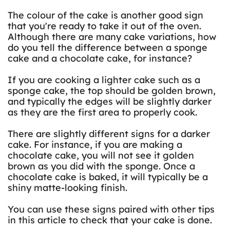
The colour of the cake is another good sign
that you're ready to take it out of the oven.
Although there are many cake variations, how
do you tell the difference between a sponge
cake and a chocolate cake, for instance?
If you are cooking a lighter cake such as a
sponge cake, the top should be golden brown,
and typically the edges will be slightly darker
as they are the first area to properly cook.
There are slightly different signs for a darker
cake. For instance, if you are making a
chocolate cake, you will not see it golden
brown as you did with the sponge. Once a
chocolate cake is baked, it will typically be a
shiny matte-looking finish.
You can use these signs paired with other tips
in this article to check that your cake is done.