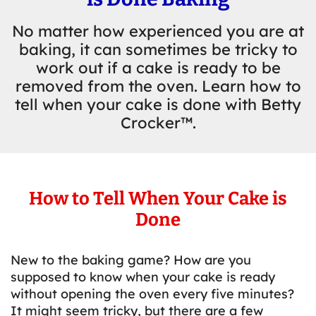
No matter how experienced you are at
baking, it can sometimes be tricky to
work out if a cake is ready to be
removed from the oven. Learn how to
tell when your cake is done with Betty
Crocker™.
How to Tell When Your Cake is
Done
New to the baking game? How are you
supposed to know when your cake is ready
without opening the oven every five minutes?
It might seem tricky, but there are a few