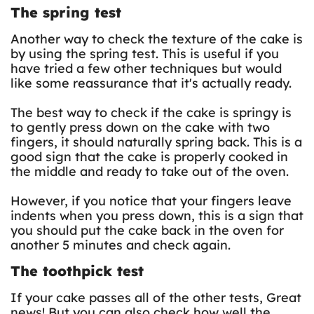
The spring test
Another way to check the texture of the cake is
by using the spring test. This is useful if you
have tried a few other techniques but would
like some reassurance that it's actually ready.
The best way to check if the cake is springy is
to gently press down on the cake with two
fingers, it should naturally spring back. This is a
good sign that the cake is properly cooked in
the middle and ready to take out of the oven.
However, if you notice that your fingers leave
indents when you press down, this is a sign that
you should put the cake back in the oven for
another 5 minutes and check again.
The toothpick test
If your cake passes all of the other tests, Great
news! But you can also check how well the