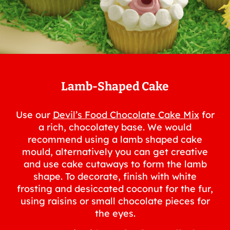
Lamb-Shaped Cake
Use our
Devil’s Food Chocolate Cake Mix
for
a rich, chocolatey base. We would
recommend using a lamb shaped cake
mould, alternatively you can get creative
and use cake cutaways to form the lamb
shape. To decorate, finish with white
frosting and desiccated coconut for the fur,
using raisins or small chocolate pieces for
the eyes.