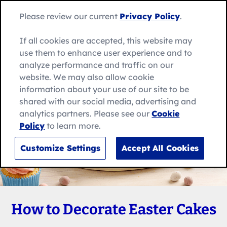
Skip
Search
to
Betty
Please review our current
Privacy Policy
.
for:
Me
content
Search
Crocker
home
If all cookies are accepted, this website may
page
use them to enhance user experience and to
analyze performance and traffic on our
website. We may also allow cookie
information about your use of our site to be
shared with our social media, advertising and
analytics partners. Please see our
Cookie
Policy
to learn more.
Customize Settings
Accept All Cookies
How to Decorate Easter Cakes