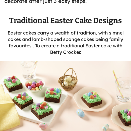
decorate after just 3 easy steps.
Traditional Easter Cake Designs
Easter cakes carry a wealth of tradition, with simnel
cakes and lamb-shaped sponge cakes being family
favourites . To create a traditional Easter cake with
Betty Crocker.