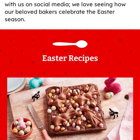
with us on social media; we love seeing how
our beloved bakers celebrate the Easter
season.
Easter Recipes