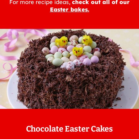
For more recipe ideas,
check out all of our
Easter bakes.
Chocolate Easter Cakes