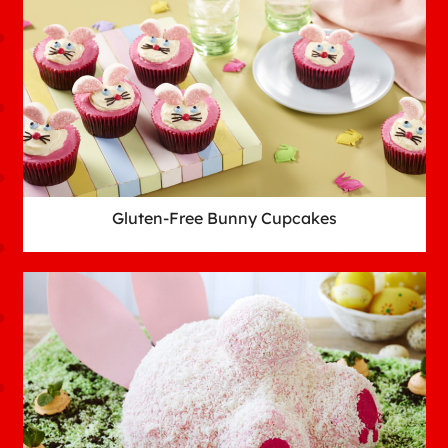
Gluten-Free Bunny Cupcakes