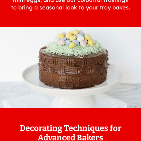
to bring a seasonal look to your tray bakes.
Decorating Techniques for
Advanced Bakers