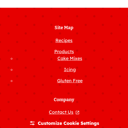
Facebook
Instagram
X
Pinterest
YouTube
Site Map
Recipes
Products
Cake Mixes
Icing
Gluten Free
Company
Contact Us
, opens in a new tab
Customize Cookie Settings