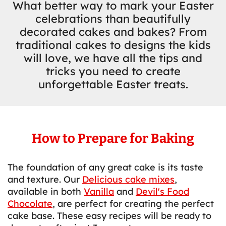
What better way to mark your Easter
celebrations than beautifully
decorated cakes and bakes? From
traditional cakes to designs the kids
will love, we have all the tips and
tricks you need to create
unforgettable Easter treats.
How to Prepare for Baking
The foundation of any great cake is its taste
and texture. Our
Delicious cake mixes
,
available in both
Vanilla
and
Devil's Food
Chocolate
, are perfect for creating the perfect
cake base. These easy recipes will be ready to