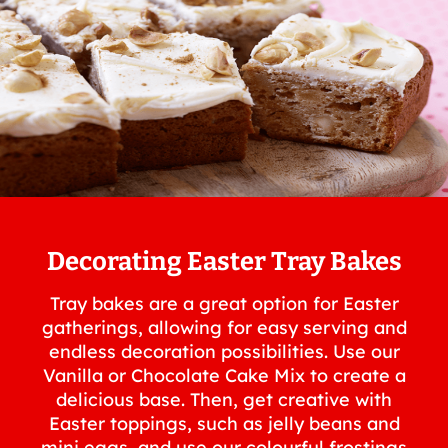
Decorating Easter Tray Bakes
Tray bakes are a great option for Easter
gatherings, allowing for easy serving and
endless decoration possibilities. Use our
Vanilla or Chocolate Cake Mix to create a
delicious base. Then, get creative with
Easter toppings, such as jelly beans and
mini eggs, and use our colourful frostings