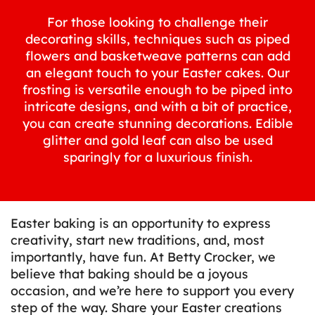
For those looking to challenge their
decorating skills, techniques such as piped
flowers and basketweave patterns can add
an elegant touch to your Easter cakes. Our
frosting is versatile enough to be piped into
intricate designs, and with a bit of practice,
you can create stunning decorations. Edible
glitter and gold leaf can also be used
sparingly for a luxurious finish.
Easter baking is an opportunity to express
creativity, start new traditions, and, most
importantly, have fun. At Betty Crocker, we
believe that baking should be a joyous
occasion, and we’re here to support you every
step of the way. Share your Easter creations