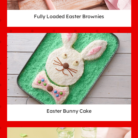
Fully Loaded Easter Brownies
Easter Bunny Cake