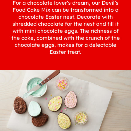
For a chocolate lover's dream, our Devil’s
Food Cake Mix can be transformed into
a
chocolate Easter nest
. Decorate with
shredded chocolate for the nest and fill it
with mini chocolate eggs. The richness of
the cake, combined with the crunch of the
chocolate eggs, makes for a delectable
Easter treat.