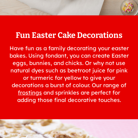
Fun Easter Cake Decorations
Have fun as a family decorating your easter
bakes. Using fondant, you can create Easter
eggs, bunnies, and chicks. Or why not use
natural dyes such as beetroot juice for pink
or turmeric for yellow to give your
decorations a burst of colour. Our range of
frostings
and sprinkles are perfect for
adding those final decorative touches.