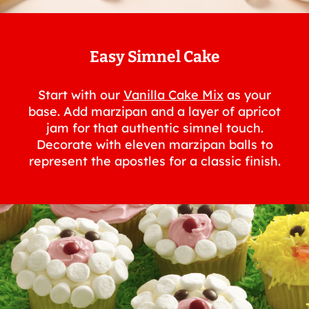
Easy Simnel Cake
Start with our
Vanilla Cake Mix
as your
base. Add marzipan and a layer of apricot
jam for that authentic simnel touch.
Decorate with eleven marzipan balls to
represent the apostles for a classic finish.