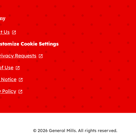
ny
t Us
, opens in a new tab
stomize Cookie Settings
rivacy Requests
, opens in a new tab
of Use
, opens in a new tab
 Notice
, opens in a new tab
 Policy
, opens in a new tab
© 2026 General Mills. All rights reserved.