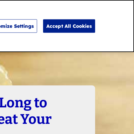
Search
for:
Search
mize Settings
Accept All Cookies
Long to
eat Your