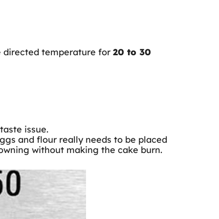
e directed temperature for
20 to 30
taste issue.
eggs and flour really needs to be placed
 browning without making the cake burn.