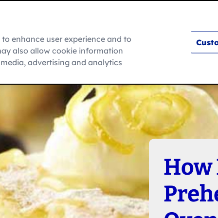
m to enhance user experience and to
Custo
ay also allow cookie information
How To
l media, advertising and analytics
How 
Preh