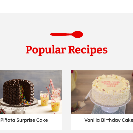
Popular Recipes
Piñata Surprise Cake
Vanilla Birthday Cak