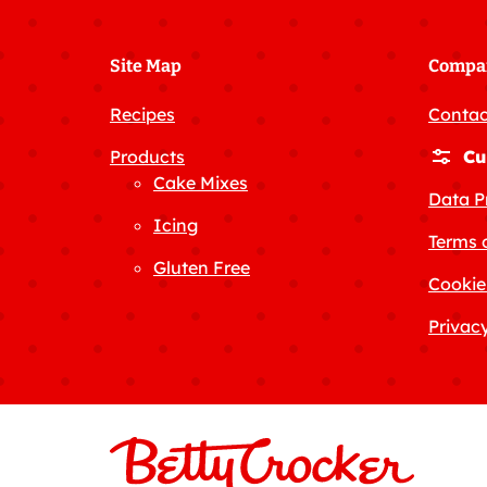
Site Map
Compa
Recipes
Contac
Products
Cu
Cake Mixes
Data P
Icing
Terms 
Gluten Free
Cookie
Privacy