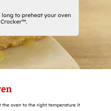
n
 long to preheat your oven
 Crocker™.
ven
 the oven to the right temperature it