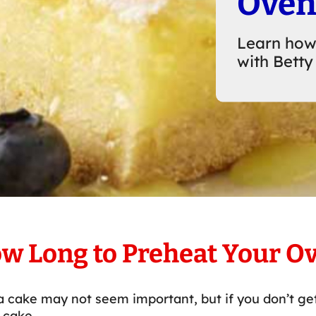
Ove
Learn how
with Betty
w Long to Preheat Your O
 cake may not seem important, but if you don’t get
 cake.