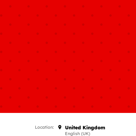
Location:
United Kingdom
English (UK)