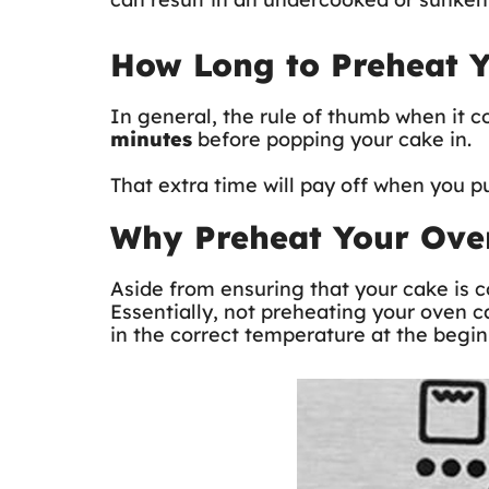
How Long to Preheat 
In general, the rule of thumb when it 
minutes
before popping your cake in.
That extra time will pay off when you p
Why Preheat Your Ove
Aside from ensuring that your cake is c
Essentially, not preheating your oven c
in the correct temperature at the begin