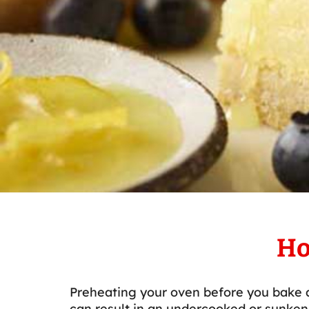
Ho
Preheating your oven before you bake a
can result in an undercooked or sunken