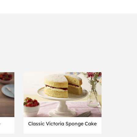
e
Classic Victoria Sponge Cake