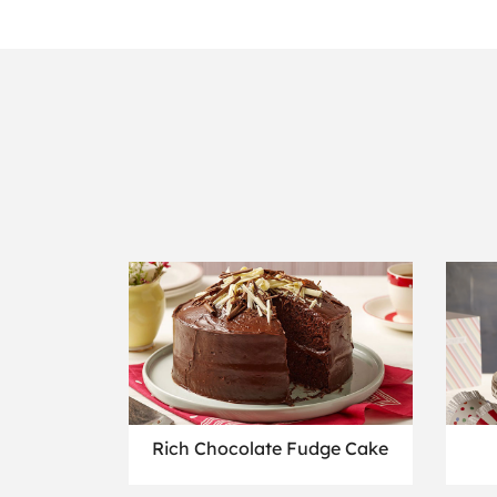
Rich Chocolate Fudge Cake