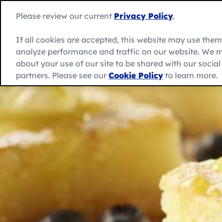
Skip
to
Betty
Please review our current
Privacy Policy
.
content
Crocker
home
If all cookies are accepted, this website may use the
page
analyze performance and traffic on our website. We m
About Us
Recipes
Products
about your use of our site to be shared with our socia
partners. Please see our
Cookie Policy
to learn more.