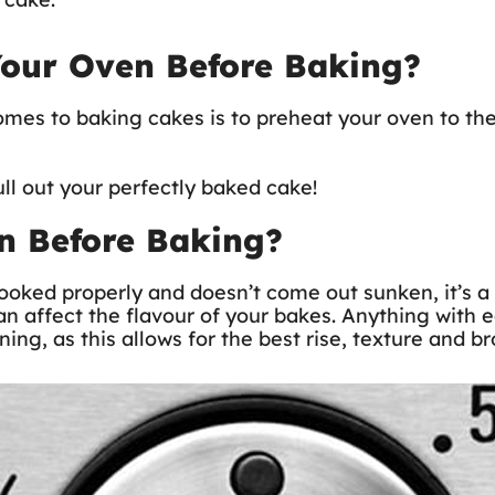
Your Oven Before Baking?
comes to baking cakes is to preheat your oven to th
ull out your perfectly baked cake!
n Before Baking?
ooked properly and doesn’t come out sunken, it’s a 
an affect the flavour of your bakes. Anything with 
ning, as this allows for the best rise, texture and