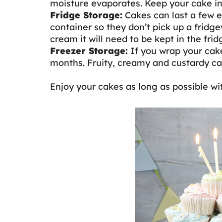
moisture evaporates. Keep your cake in a
Fridge Storage:
Cakes can last a few ex
container so they don’t pick up a fridgey
cream it will need to be kept in the fri
Freezer Storage:
If you wrap your cake 
months. Fruity, creamy and custardy cak
Enjoy your cakes as long as possible wi