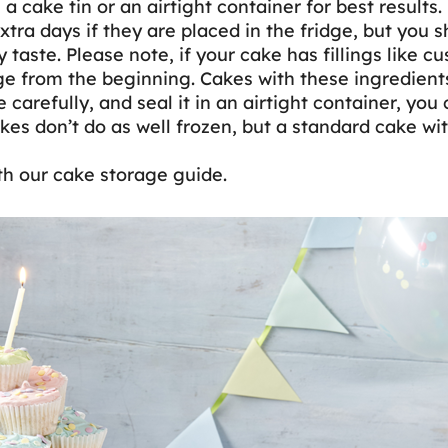
 cake tin or an airtight container for best results.
tra days if they are placed in the fridge, but you sh
 taste. Please note, if your cake has fillings like cu
dge from the beginning. Cakes with these ingredients
carefully, and seal it in an airtight container, you c
es don’t do as well frozen, but a standard cake wit
th our cake storage guide.