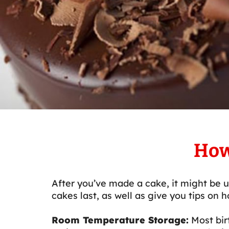
How
After you’ve made a cake, it might be u
cakes last, as well as give you tips on 
Room Temperature Storage:
Most bir