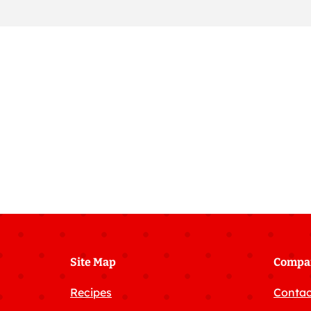
Site Map
Compa
Recipes
Contac