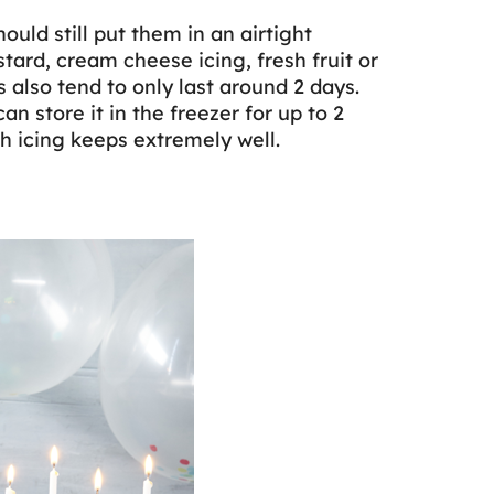
ould still put them in an airtight
stard, cream cheese icing, fresh fruit or
 also tend to only last around 2 days.
an store it in the freezer for up to 2
h icing keeps extremely well.